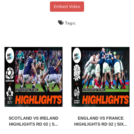
Embed Video
Tags:
SCOTLAND VS IRELAND
ENGLAND VS FRANCE
HIGHLIGHTS RD 02 | S...
HIGHLIGHTS RD 02 | SIX...