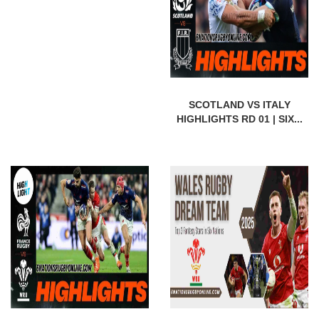
SCOTLAND VS ITALY
HIGHLIGHTS RD 01 | SIX...