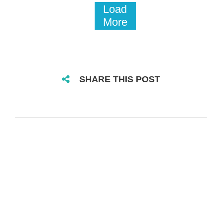
Load
More
SHARE THIS POST