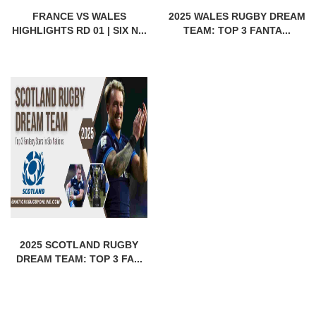
FRANCE VS WALES
2025 WALES RUGBY DREAM
HIGHLIGHTS RD 01 | SIX N...
TEAM: TOP 3 FANTA...
2025 SCOTLAND RUGBY
DREAM TEAM: TOP 3 FA...