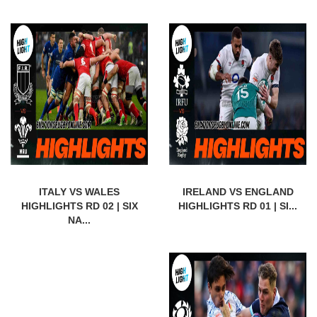
ITALY VS WALES
IRELAND VS ENGLAND
HIGHLIGHTS RD 02 | SIX
HIGHLIGHTS RD 01 | SI...
NA...