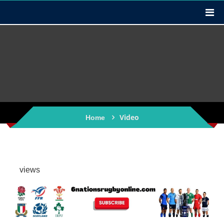
Video
Home
views