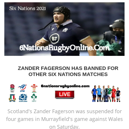
ZANDER FAGERSON HAS BANNED FOR
OTHER SIX NATIONS MATCHES
Scotland's Zander Fagerson was suspended for
four games in Murrayfield's game against Wales
on Saturday.