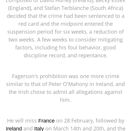
(England), and Stefan Terblanche (South Africa)
decided that the crime had been sentenced to a
red card and the midpoint entered the
suspension period for six weeks, a reduction of
two weeks. A few weeks to consider mitigating
factors, including his foul behavior, good
discipline record, and repentance.
Fagerson's prohibition was one more crime
similar to that of Peter O'Mahony in Ireland, and
the Irish chose to admit all allegations against
him.
He will miss
on 28 February, followed by
France
and
on March 14th and 20th, and the
Ireland
Italy