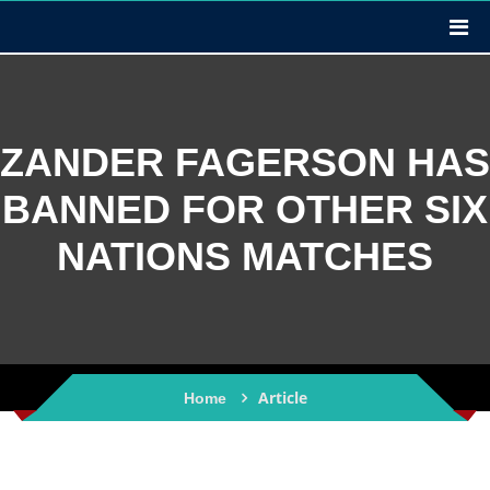
ZANDER FAGERSON HAS
BANNED FOR OTHER SIX
NATIONS MATCHES
Article
Home