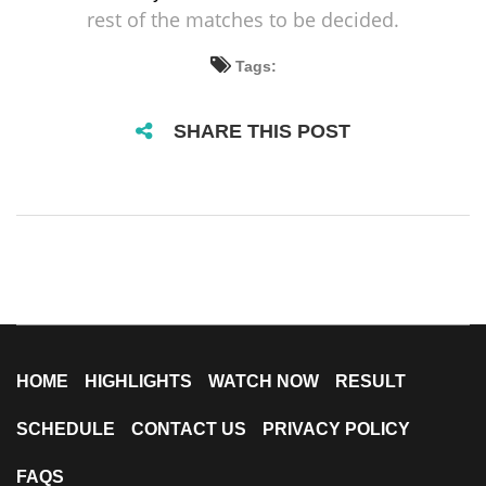
rest of the matches to be decided.
Tags:
SHARE THIS POST
HOME
HIGHLIGHTS
WATCH NOW
RESULT
SCHEDULE
CONTACT US
PRIVACY POLICY
FAQS