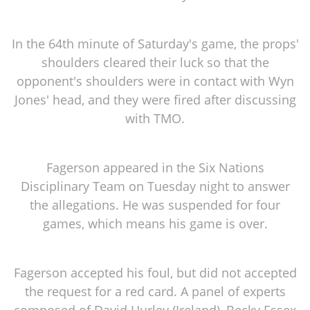
In the 64th minute of Saturday's game, the props'
shoulders cleared their luck so that the
opponent's shoulders were in contact with Wyn
Jones' head, and they were fired after discussing
with TMO.
Fagerson appeared in the Six Nations
Disciplinary Team on Tuesday night to answer
the allegations. He was suspended for four
games, which means his game is over.
Fagerson accepted his foul, but did not accepted
the request for a red card. A panel of experts
composed of David Hurley (Ireland), Becky Essex