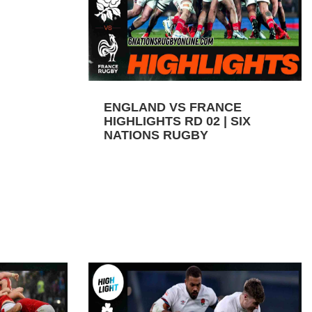
ENGLAND VS FRANCE
HIGHLIGHTS RD 02 | SIX
NATIONS RUGBY