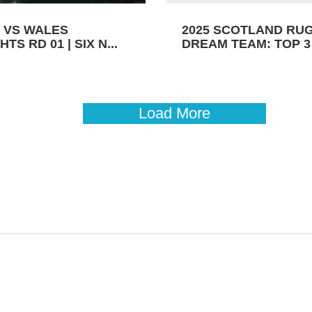
 VS WALES
2025 SCOTLAND RU
TS RD 01 | SIX N...
DREAM TEAM: TOP 3 
Load More