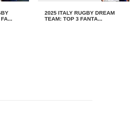
GBY
2025 ITALY RUGBY DREAM
FA...
TEAM: TOP 3 FANTA...