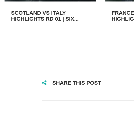
SCOTLAND VS ITALY
FRANCE
HIGHLIGHTS RD 01 | SIX...
HIGHLIGH
SHARE THIS POST