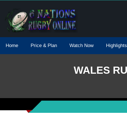
tions 2021 May Postpone Due To Covid19 Tests Positive
Home
Price & Plan
Watch Now
Highlights
WALES RU