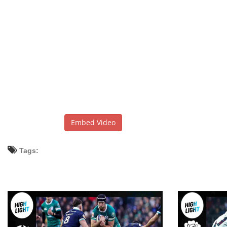
Embed Video
Tags: