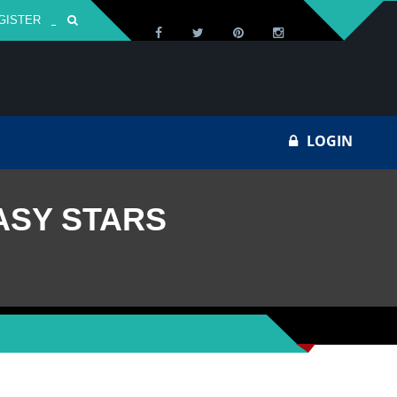
GISTER
Za
LOGIN
ASY STARS