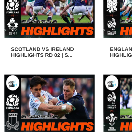
SCOTLAND VS IRELAND
ENGLAN
HIGHLIGHTS RD 02 | S...
HIGHLIGH