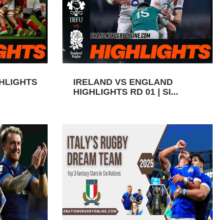
GHLIGHTS
IRELAND VS ENGLAND
HIGHLIGHTS RD 01 | SI...