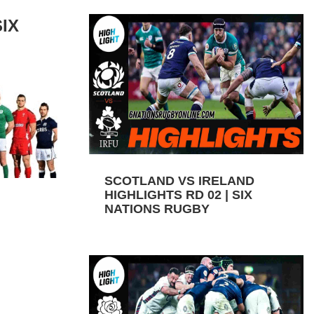
IX
SCOTLAND VS IRELAND
HIGHLIGHTS RD 02 | SIX
NATIONS RUGBY