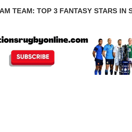
M TEAM: TOP 3 FANTASY STARS IN S