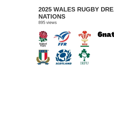
2025 WALES RUGBY DREA
NATIONS
895 views