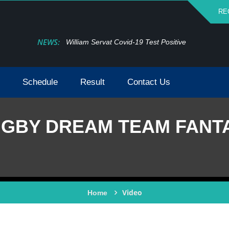
RE
NEWS:
William Servat Covid-19 Test Positive
Schedule
Result
Contact Us
GBY DREAM TEAM FANT
Video
Home