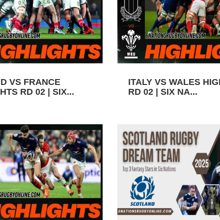
D VS FRANCE
ITALY VS WALES HI
TS RD 02 | SIX...
RD 02 | SIX NA...