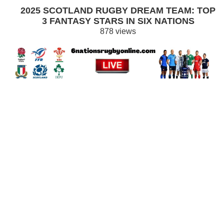
2025 SCOTLAND RUGBY DREAM TEAM: TOP
3 FANTASY STARS IN SIX NATIONS
878 views