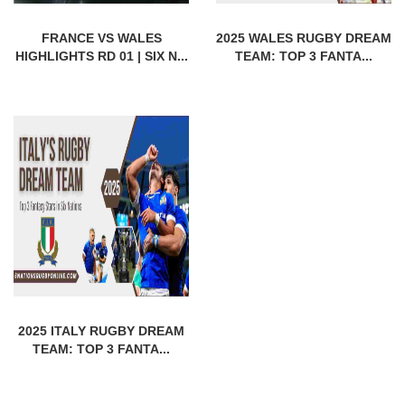
FRANCE VS WALES
2025 WALES RUGBY DREAM
HIGHLIGHTS RD 01 | SIX N...
TEAM: TOP 3 FANTA...
2025 ITALY RUGBY DREAM
TEAM: TOP 3 FANTA...