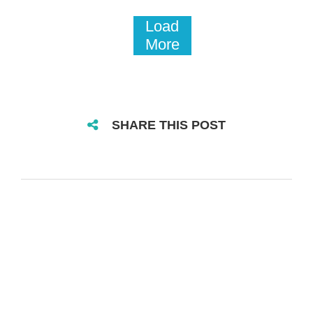
Load
More
SHARE THIS POST