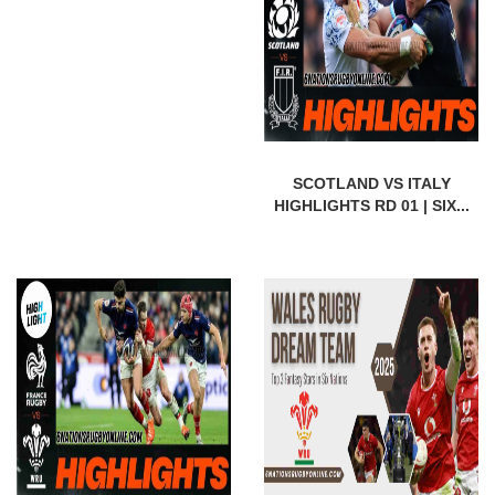
SCOTLAND VS ITALY
HIGHLIGHTS RD 01 | SIX...