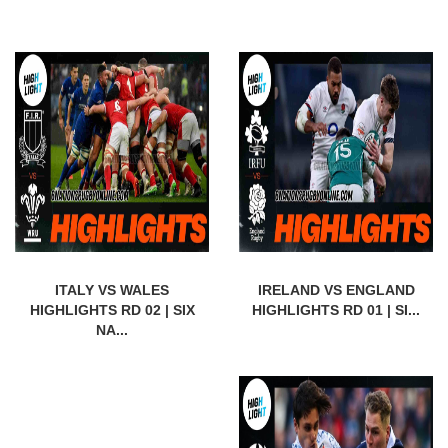
ITALY VS WALES
IRELAND VS ENGLAND
HIGHLIGHTS RD 02 | SIX
HIGHLIGHTS RD 01 | SI...
NA...