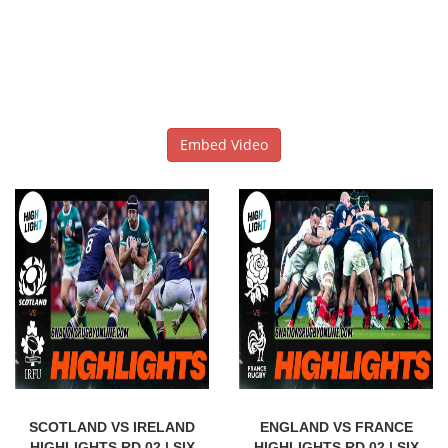
Embed Video
SCOTLAND VS IRELAND
ENGLAND VS FRANCE
HIGHLIGHTS RD 02 | SIX
HIGHLIGHTS RD 02 | SIX