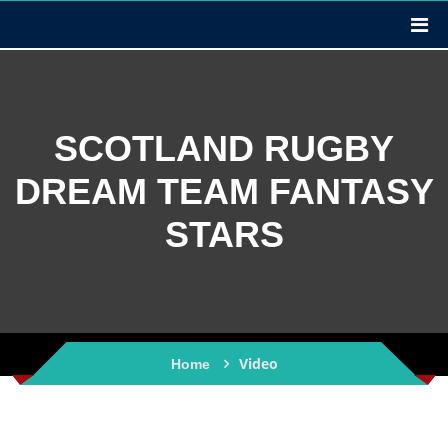
SCOTLAND RUGBY
DREAM TEAM FANTASY
STARS
Video
Home