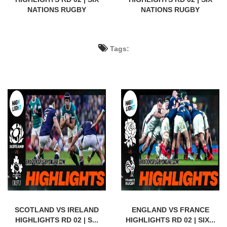
NATIONS RUGBY
NATIONS RUGBY
Tags:
SCOTLAND VS IRELAND
ENGLAND VS FRANCE
HIGHLIGHTS RD 02 | S...
HIGHLIGHTS RD 02 | SIX...