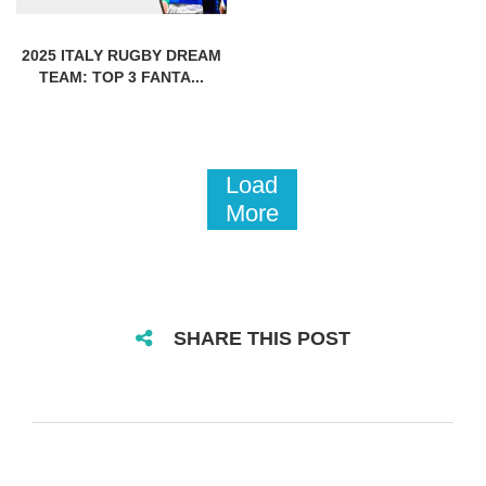
2025 ITALY RUGBY DREAM
TEAM: TOP 3 FANTA...
Load
More
SHARE THIS POST