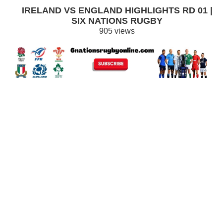
IRELAND VS ENGLAND HIGHLIGHTS RD 01 |
SIX NATIONS RUGBY
905 views