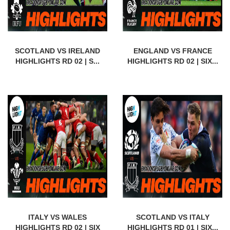
SCOTLAND VS IRELAND
ENGLAND VS FRANCE
HIGHLIGHTS RD 02 | S...
HIGHLIGHTS RD 02 | SIX...
ITALY VS WALES
SCOTLAND VS ITALY
HIGHLIGHTS RD 02 | SIX
HIGHLIGHTS RD 01 | SIX...