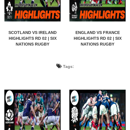
SCOTLAND VS IRELAND
ENGLAND VS FRANCE
HIGHLIGHTS RD 02 | SIX
HIGHLIGHTS RD 02 | SIX
NATIONS RUGBY
NATIONS RUGBY
Tags: