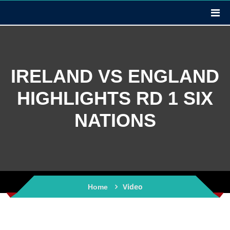
IRELAND VS ENGLAND
HIGHLIGHTS RD 1 SIX
NATIONS
Video
Home