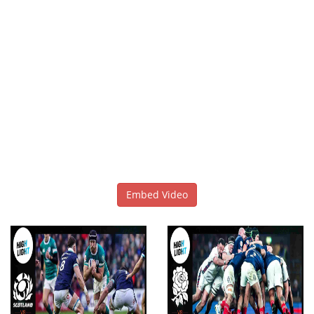
Embed Video