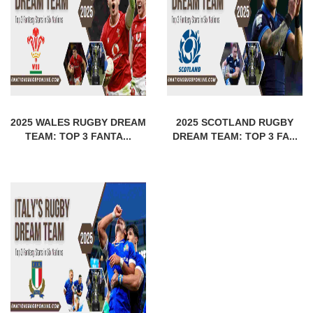
2025 WALES RUGBY DREAM
2025 SCOTLAND RUGBY
TEAM: TOP 3 FANTA...
DREAM TEAM: TOP 3 FA...