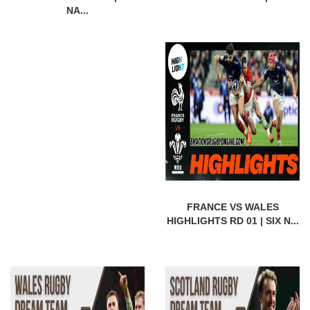
NA...
FRANCE VS WALES
HIGHLIGHTS RD 01 | SIX N...