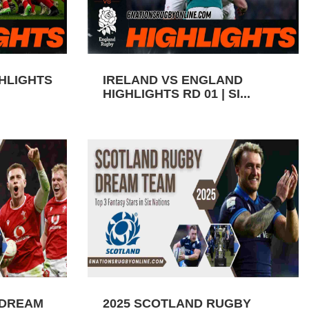
GHLIGHTS
IRELAND VS ENGLAND
HIGHLIGHTS RD 01 | SI...
 DREAM
2025 SCOTLAND RUGBY