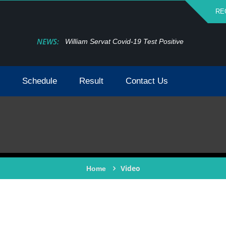
RE
NEWS:
William Servat Covid-19 Test Positive
Schedule
Result
Contact Us
Video
Home