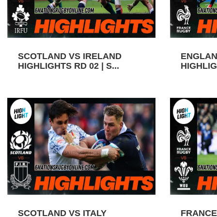
SCOTLAND VS IRELAND
ENGLAN
HIGHLIGHTS RD 02 | S...
HIGHLIGH
SCOTLAND VS ITALY
FRANCE