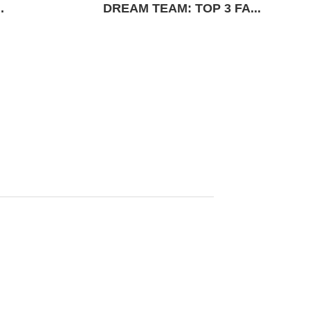
.
DREAM TEAM: TOP 3 FA...