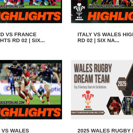
D VS FRANCE
ITALY VS WALES HI
TS RD 02 | SIX...
RD 02 | SIX NA...
 VS WALES
2025 WALES RUGBY