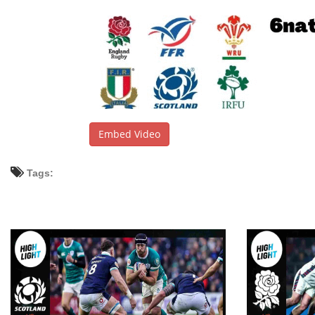
Embed Video
Tags: