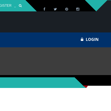
GISTER
Za
LOGIN