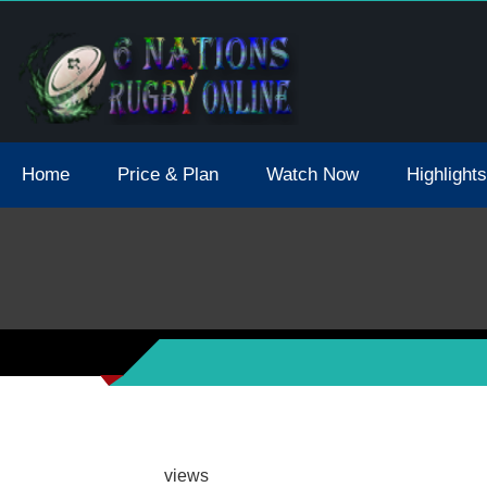
tions 2021 May Postpone Due To Covid19 Tests Positive
Home
Price & Plan
Watch Now
Highlights
views