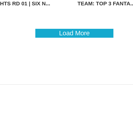
TS RD 01 | SIX N...
TEAM: TOP 3 FANTA..
Load More