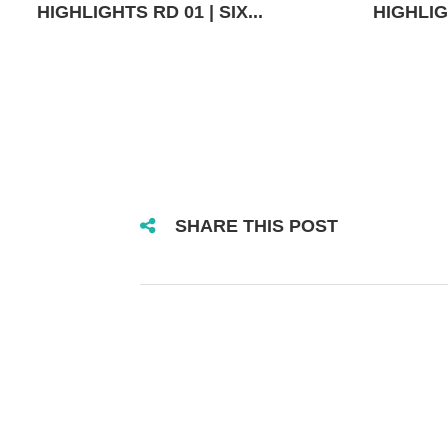
HIGHLIGHTS RD 01 | SIX...
HIGHLIGH
SHARE THIS POST