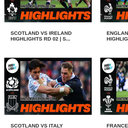
SCOTLAND VS IRELAND
ENGLAN
HIGHLIGHTS RD 02 | S...
HIGHLIGH
SCOTLAND VS ITALY
FRANCE