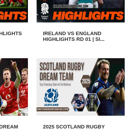
GHLIGHTS
IRELAND VS ENGLAND
HIGHLIGHTS RD 01 | SI...
 DREAM
2025 SCOTLAND RUGBY