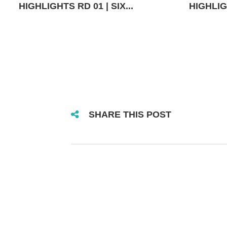
HIGHLIGHTS RD 01 | SIX...
HIGHLIGH
SHARE THIS POST