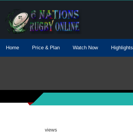
tions 2021 May Postpone Due To Covid19 Tests Positive
Home
Price & Plan
Watch Now
Highlights
views