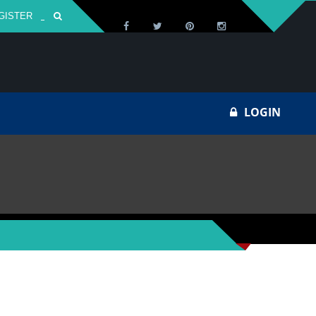
GISTER
Za
LOGIN