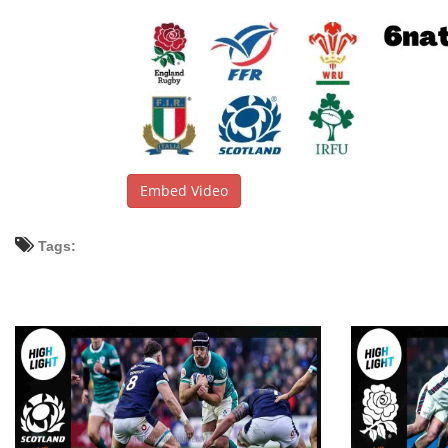
Embed Video
Tags: