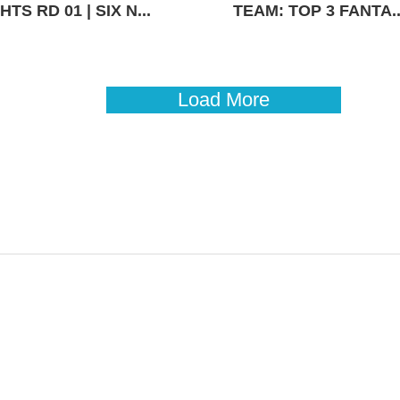
TS RD 01 | SIX N...
TEAM: TOP 3 FANTA..
Load More