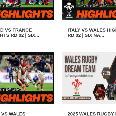
D VS FRANCE
ITALY VS WALES HI
TS RD 02 | SIX...
RD 02 | SIX NA...
 VS WALES
2025 WALES RUGBY