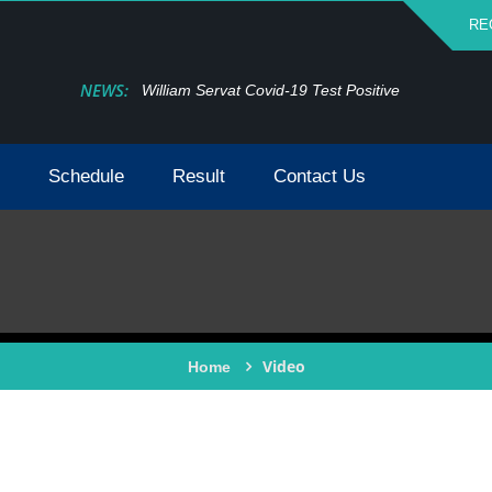
RE
NEWS:
William Servat Covid-19 Test Positive
Schedule
Result
Contact Us
Video
Home