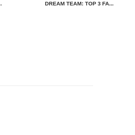
.
DREAM TEAM: TOP 3 FA...