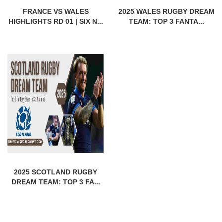
FRANCE VS WALES
2025 WALES RUGBY DREAM
HIGHLIGHTS RD 01 | SIX N...
TEAM: TOP 3 FANTA...
2025 SCOTLAND RUGBY
DREAM TEAM: TOP 3 FA...