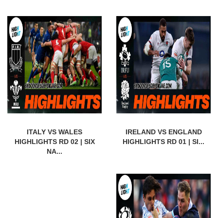
ITALY VS WALES
IRELAND VS ENGLAND
HIGHLIGHTS RD 02 | SIX
HIGHLIGHTS RD 01 | SI...
NA...