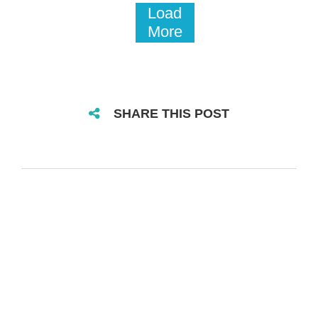
Load
More
SHARE THIS POST