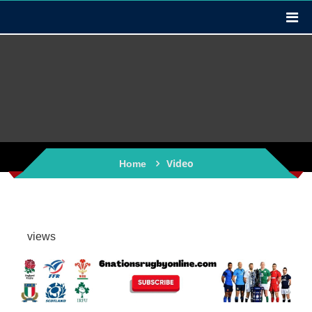
Video
Home
views