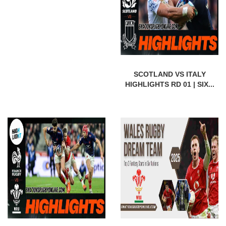
SCOTLAND VS ITALY
HIGHLIGHTS RD 01 | SIX...