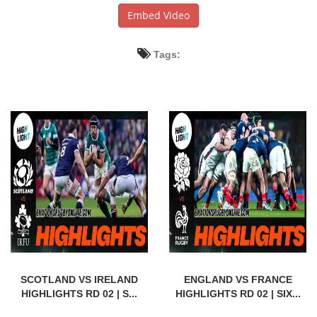
Embed Video
Tags:
SCOTLAND VS IRELAND
ENGLAND VS FRANCE
HIGHLIGHTS RD 02 | S...
HIGHLIGHTS RD 02 | SIX...