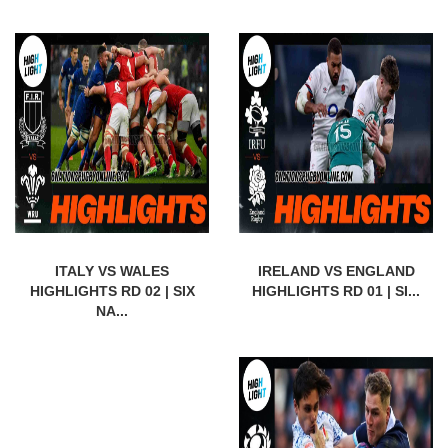
ITALY VS WALES
IRELAND VS ENGLAND
HIGHLIGHTS RD 02 | SIX
HIGHLIGHTS RD 01 | SI...
NA...