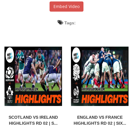
Embed Video
Tags:
SCOTLAND VS IRELAND
ENGLAND VS FRANCE
HIGHLIGHTS RD 02 | S...
HIGHLIGHTS RD 02 | SIX...