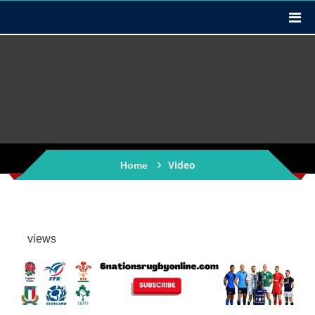
Video
Home
views