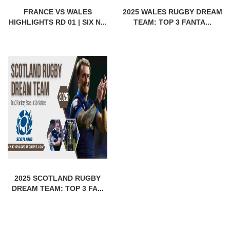
FRANCE VS WALES
2025 WALES RUGBY DREAM
HIGHLIGHTS RD 01 | SIX N...
TEAM: TOP 3 FANTA...
2025 SCOTLAND RUGBY
DREAM TEAM: TOP 3 FA...