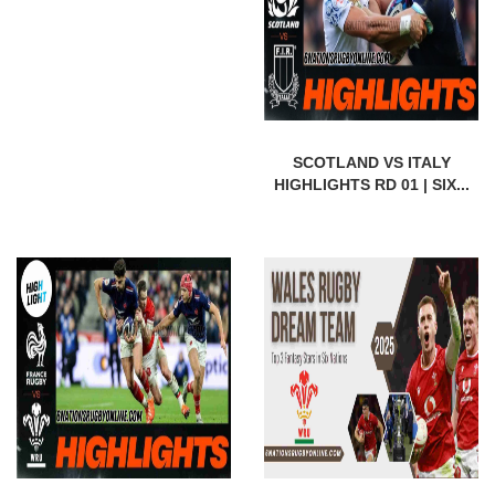
SCOTLAND VS ITALY
HIGHLIGHTS RD 01 | SIX...