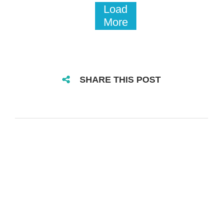
Load
More
SHARE THIS POST