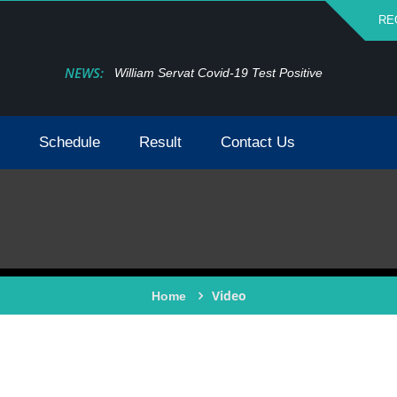
RE
NEWS:
William Servat Covid-19 Test Positive
Schedule
Result
Contact Us
Video
Home