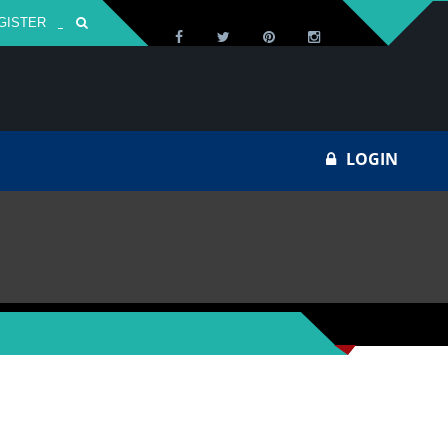
GISTER
Za
LOGIN