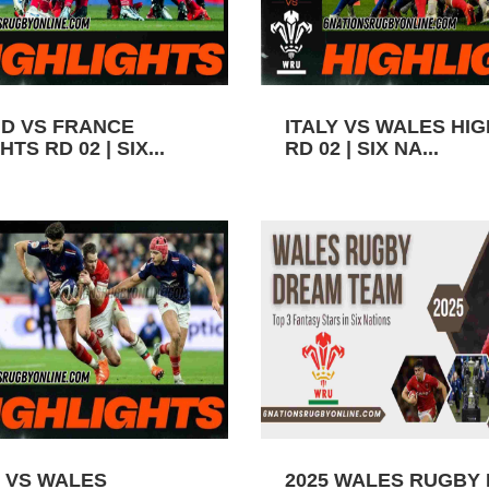
D VS FRANCE
ITALY VS WALES HI
TS RD 02 | SIX...
RD 02 | SIX NA...
 VS WALES
2025 WALES RUGBY