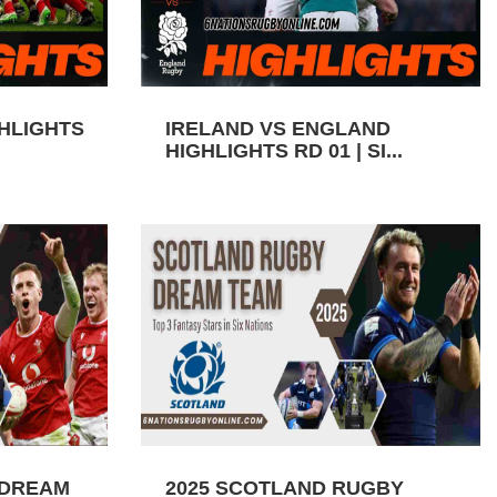
GHLIGHTS
IRELAND VS ENGLAND
HIGHLIGHTS RD 01 | SI...
 DREAM
2025 SCOTLAND RUGBY