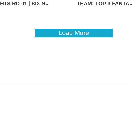
TS RD 01 | SIX N...
TEAM: TOP 3 FANTA..
Load More