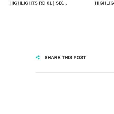
HIGHLIGHTS RD 01 | SIX...
HIGHLIGH
SHARE THIS POST