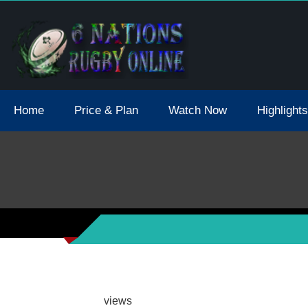
tions 2021 May Postpone Due To Covid19 Tests Positive
Home
Price & Plan
Watch Now
Highlights
views