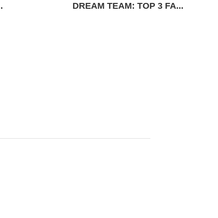
.
DREAM TEAM: TOP 3 FA...