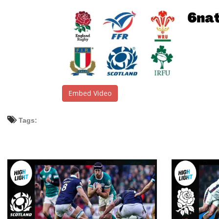
Embed Video
Tags: