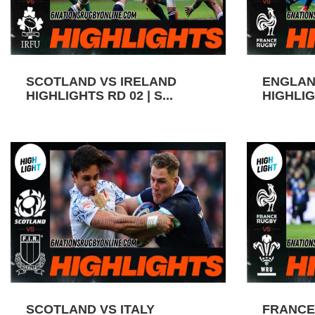
SCOTLAND VS IRELAND
ENGLAN
HIGHLIGHTS RD 02 | S...
HIGHLIGH
SCOTLAND VS ITALY
FRANCE