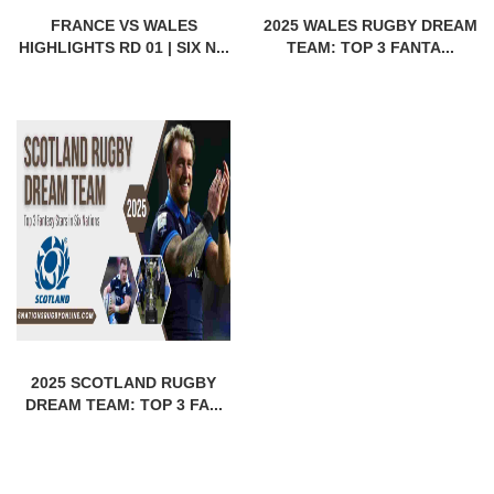
FRANCE VS WALES
2025 WALES RUGBY DREAM
HIGHLIGHTS RD 01 | SIX N...
TEAM: TOP 3 FANTA...
2025 SCOTLAND RUGBY
DREAM TEAM: TOP 3 FA...