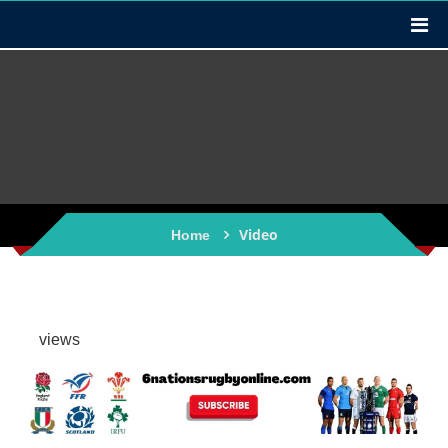
Video
Home
views