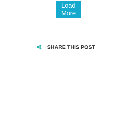
Load
More
SHARE THIS POST