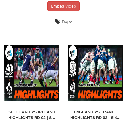
Embed Video
Tags:
SCOTLAND VS IRELAND
ENGLAND VS FRANCE
HIGHLIGHTS RD 02 | S...
HIGHLIGHTS RD 02 | SIX...