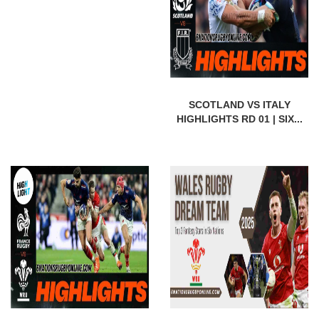
SCOTLAND VS ITALY
HIGHLIGHTS RD 01 | SIX...