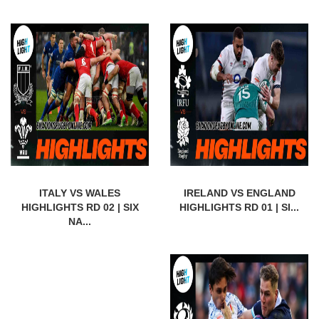
ITALY VS WALES
IRELAND VS ENGLAND
HIGHLIGHTS RD 02 | SIX
HIGHLIGHTS RD 01 | SI...
NA...