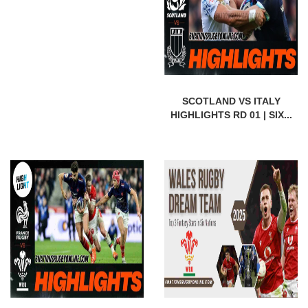
SCOTLAND VS ITALY
HIGHLIGHTS RD 01 | SIX...