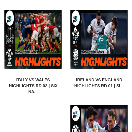
ITALY VS WALES
IRELAND VS ENGLAND
HIGHLIGHTS RD 02 | SIX
HIGHLIGHTS RD 01 | SI...
NA...