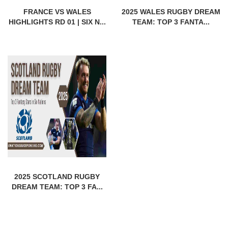
FRANCE VS WALES
2025 WALES RUGBY DREAM
HIGHLIGHTS RD 01 | SIX N...
TEAM: TOP 3 FANTA...
2025 SCOTLAND RUGBY
DREAM TEAM: TOP 3 FA...