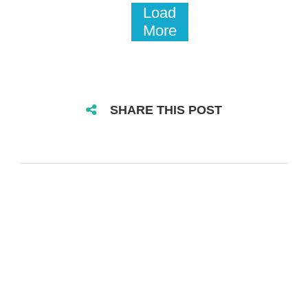
Load
More
SHARE THIS POST