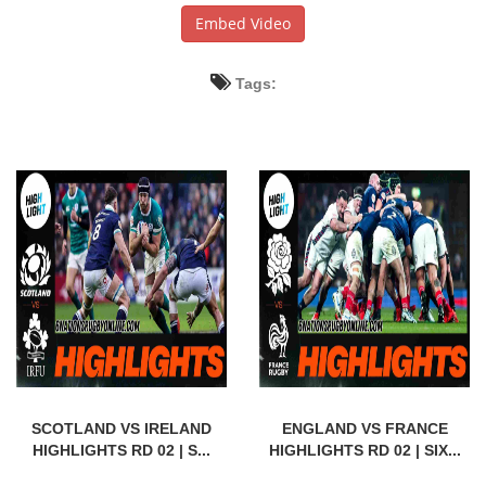
Embed Video
Tags:
SCOTLAND VS IRELAND
ENGLAND VS FRANCE
HIGHLIGHTS RD 02 | S...
HIGHLIGHTS RD 02 | SIX...