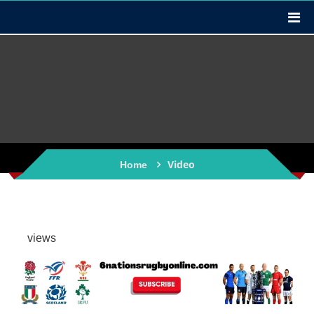
Video
Home
views