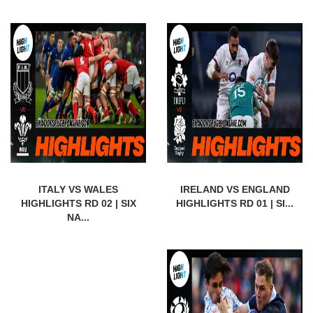
ITALY VS WALES
IRELAND VS ENGLAND
HIGHLIGHTS RD 02 | SIX
HIGHLIGHTS RD 01 | SI...
NA...