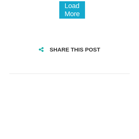
Load
More
SHARE THIS POST