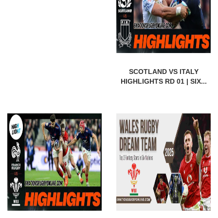
SCOTLAND VS ITALY
HIGHLIGHTS RD 01 | SIX...