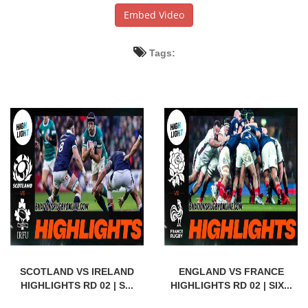
Embed Video
Tags:
SCOTLAND VS IRELAND
ENGLAND VS FRANCE
HIGHLIGHTS RD 02 | S...
HIGHLIGHTS RD 02 | SIX...