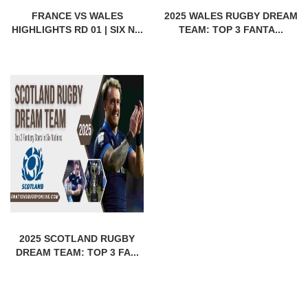
FRANCE VS WALES
2025 WALES RUGBY DREAM
HIGHLIGHTS RD 01 | SIX N...
TEAM: TOP 3 FANTA...
2025 SCOTLAND RUGBY
DREAM TEAM: TOP 3 FA...