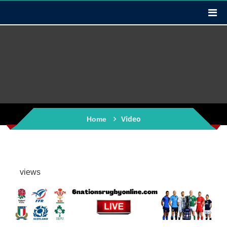
Video
Home
views