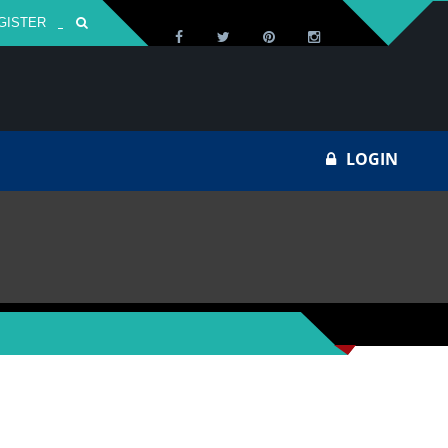
GISTER
Za
LOGIN