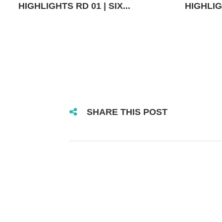
HIGHLIGHTS RD 01 | SIX...
HIGHLIGH
SHARE THIS POST