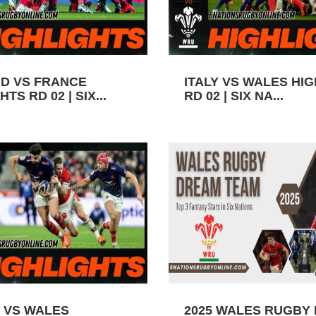
D VS FRANCE
ITALY VS WALES HI
TS RD 02 | SIX...
RD 02 | SIX NA...
 VS WALES
2025 WALES RUGBY