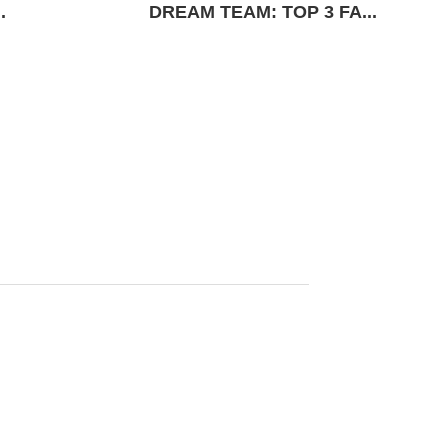
.
DREAM TEAM: TOP 3 FA...