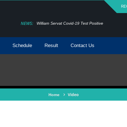
RE
NEWS:
William Servat Covid-19 Test Positive
Schedule
Result
Contact Us
Video
Home