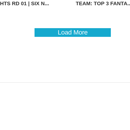
TS RD 01 | SIX N...
TEAM: TOP 3 FANTA..
Load More