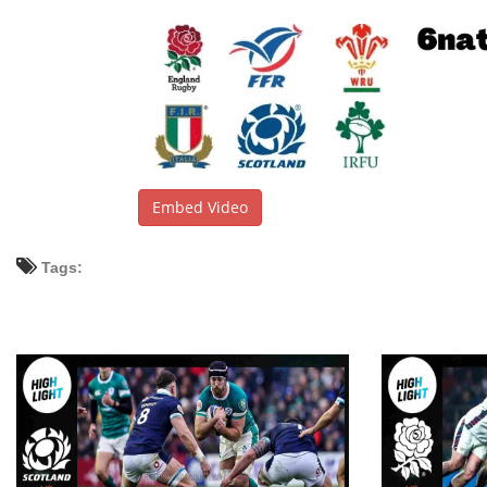
Embed Video
Tags: