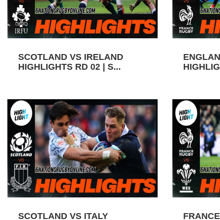
SCOTLAND VS IRELAND
ENGLAN
HIGHLIGHTS RD 02 | S...
HIGHLIGH
SCOTLAND VS ITALY
FRANCE