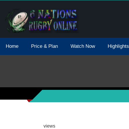
tions 2021 May Postpone Due To Covid19 Tests Positive
Home
Price & Plan
Watch Now
Highlights
views