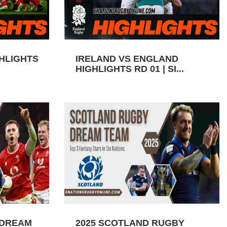
GHLIGHTS
IRELAND VS ENGLAND
HIGHLIGHTS RD 01 | SI...
 DREAM
2025 SCOTLAND RUGBY