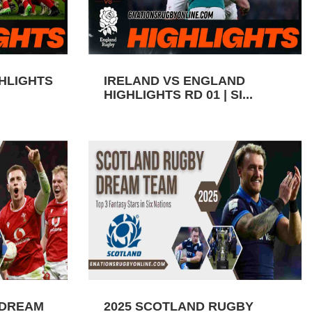
GHLIGHTS
IRELAND VS ENGLAND
HIGHLIGHTS RD 01 | SI...
 DREAM
2025 SCOTLAND RUGBY