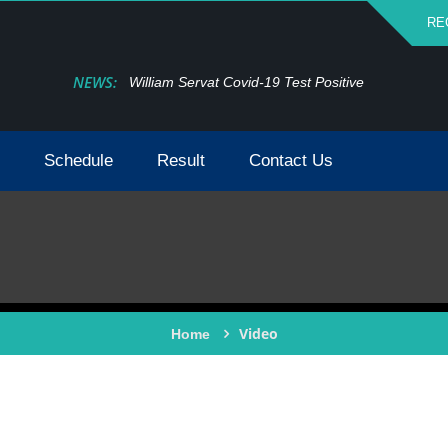
RE
NEWS:
William Servat Covid-19 Test Positive
Schedule
Result
Contact Us
Video
Home