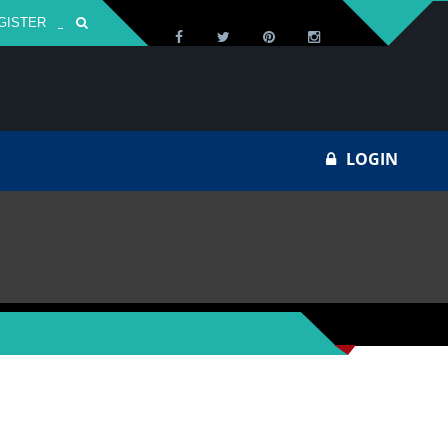
GISTER
Za
LOGIN