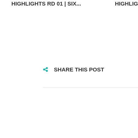
HIGHLIGHTS RD 01 | SIX...
HIGHLIGH
SHARE THIS POST