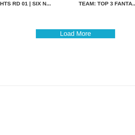
TS RD 01 | SIX N...
TEAM: TOP 3 FANTA..
Load More