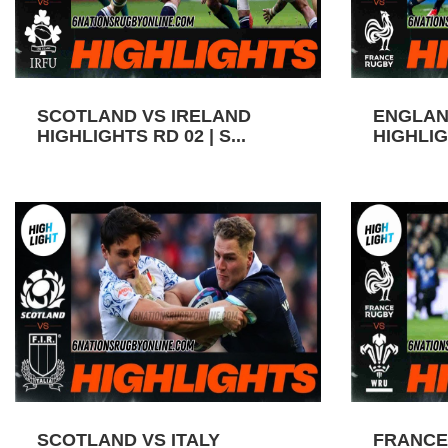
SCOTLAND VS IRELAND
ENGLAN
HIGHLIGHTS RD 02 | S...
HIGHLIGH
SCOTLAND VS ITALY
FRANCE