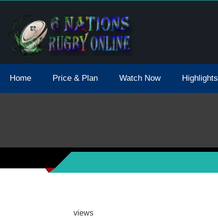
tions 2021 May Postpone Due To Covid19 Tests Positive
Home
Price & Plan
Watch Now
Highlights
views