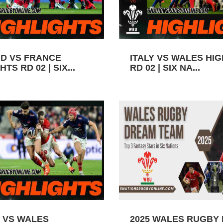
D VS FRANCE
ITALY VS WALES HI
TS RD 02 | SIX...
RD 02 | SIX NA...
 VS WALES
2025 WALES RUGBY