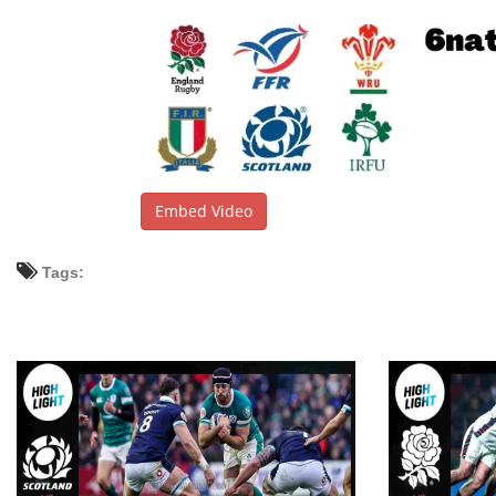
Embed Video
Tags: