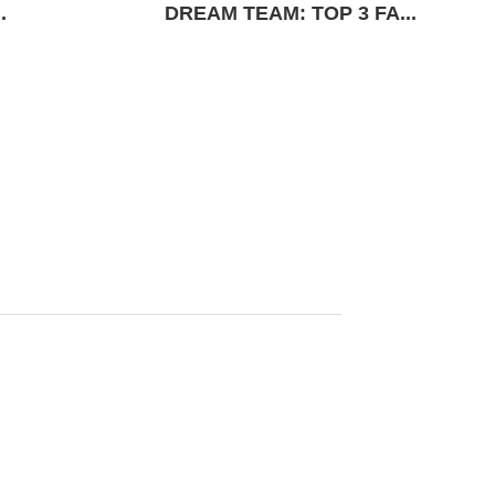
.
DREAM TEAM: TOP 3 FA...