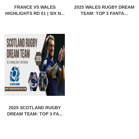
FRANCE VS WALES
2025 WALES RUGBY DREAM
HIGHLIGHTS RD 01 | SIX N...
TEAM: TOP 3 FANTA...
2025 SCOTLAND RUGBY
DREAM TEAM: TOP 3 FA...