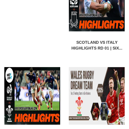
SCOTLAND VS ITALY
HIGHLIGHTS RD 01 | SIX...