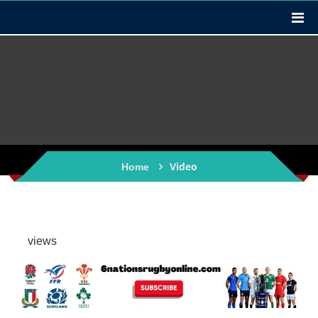
Video
Home
views