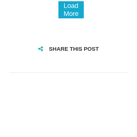
Load
More
SHARE THIS POST