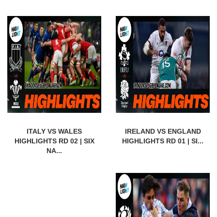
ITALY VS WALES
IRELAND VS ENGLAND
HIGHLIGHTS RD 02 | SIX
HIGHLIGHTS RD 01 | SI...
NA...