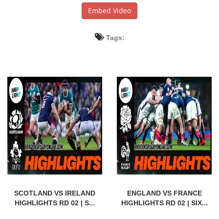
Embed Video
Tags:
SCOTLAND VS IRELAND
ENGLAND VS FRANCE
HIGHLIGHTS RD 02 | S...
HIGHLIGHTS RD 02 | SIX...