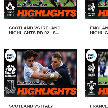
SCOTLAND VS IRELAND
ENGLAN
HIGHLIGHTS RD 02 | S...
HIGHLIGH
SCOTLAND VS ITALY
FRANCE