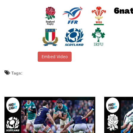
Embed Video
Tags: