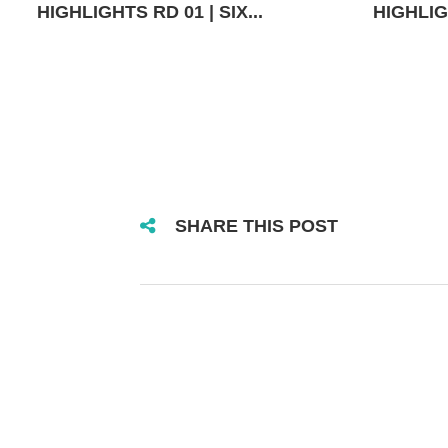
HIGHLIGHTS RD 01 | SIX...
HIGHLIGH
SHARE THIS POST