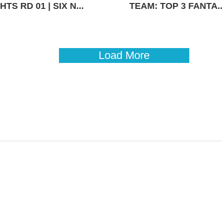
TS RD 01 | SIX N...
TEAM: TOP 3 FANTA..
Load More