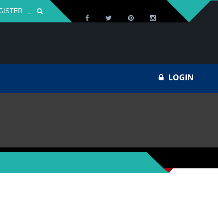
GISTER
Za
LOGIN