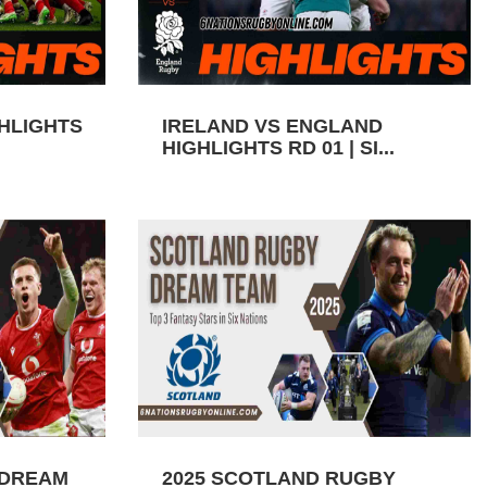
GHLIGHTS
IRELAND VS ENGLAND
HIGHLIGHTS RD 01 | SI...
 DREAM
2025 SCOTLAND RUGBY