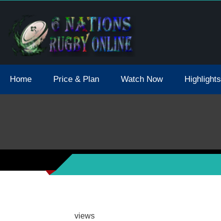
tions 2021 May Postpone Due To Covid19 Tests Positive
Home
Price & Plan
Watch Now
Highlights
views