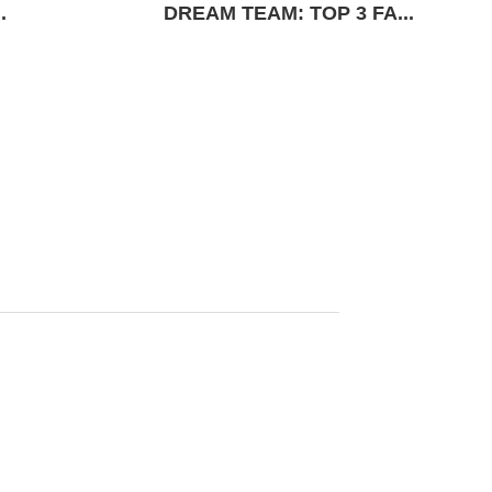
.
DREAM TEAM: TOP 3 FA...