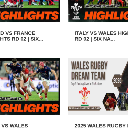
D VS FRANCE
ITALY VS WALES HI
TS RD 02 | SIX...
RD 02 | SIX NA...
 VS WALES
2025 WALES RUGBY