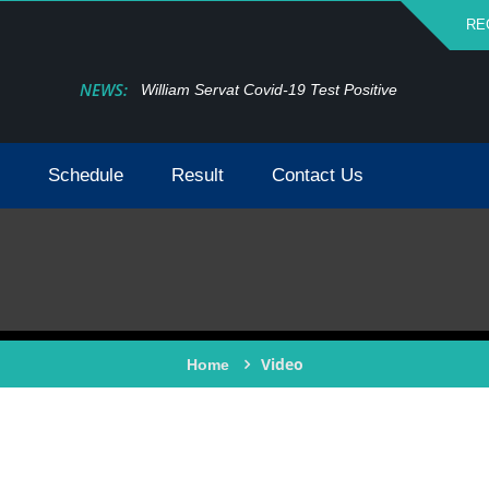
RE
NEWS:
William Servat Covid-19 Test Positive
Schedule
Result
Contact Us
Video
Home