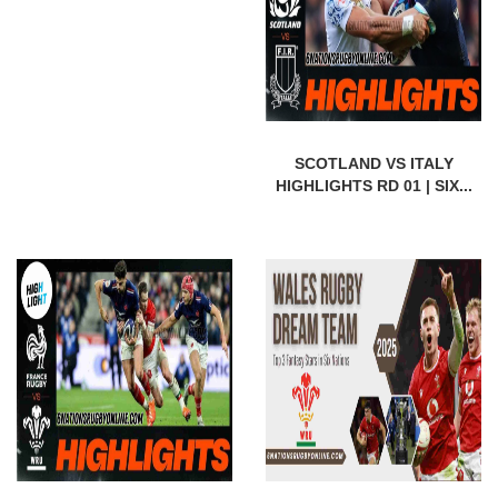
SCOTLAND VS ITALY
HIGHLIGHTS RD 01 | SIX...