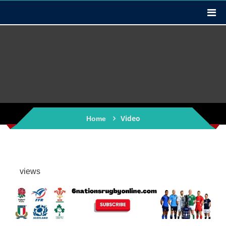
Video
Home
views