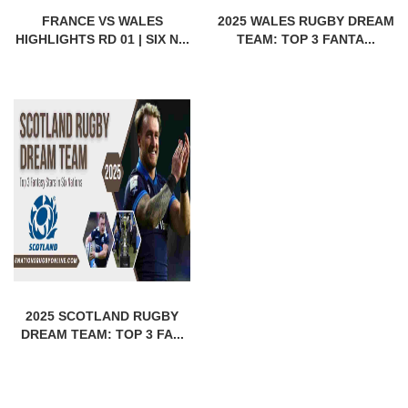
FRANCE VS WALES
2025 WALES RUGBY DREAM
HIGHLIGHTS RD 01 | SIX N...
TEAM: TOP 3 FANTA...
2025 SCOTLAND RUGBY
DREAM TEAM: TOP 3 FA...