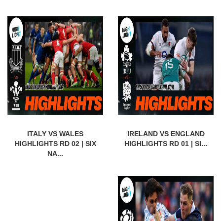
ITALY VS WALES
IRELAND VS ENGLAND
HIGHLIGHTS RD 02 | SIX
HIGHLIGHTS RD 01 | SI...
NA...