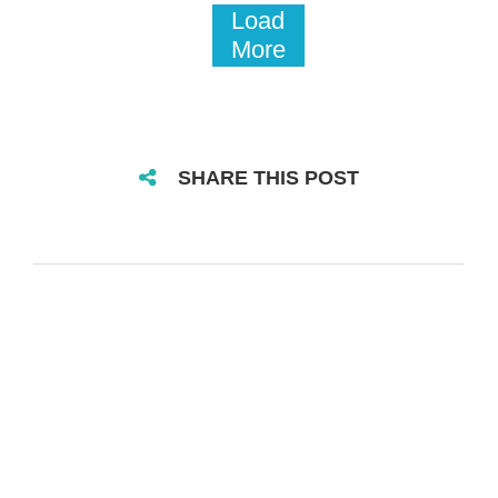
Load
More
SHARE THIS POST