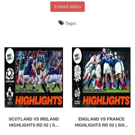
Embed Video
Tags:
SCOTLAND VS IRELAND
ENGLAND VS FRANCE
HIGHLIGHTS RD 02 | S...
HIGHLIGHTS RD 02 | SIX...