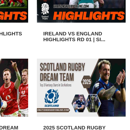
GHLIGHTS
IRELAND VS ENGLAND
HIGHLIGHTS RD 01 | SI...
 DREAM
2025 SCOTLAND RUGBY