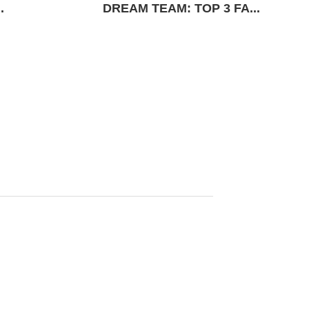
.
DREAM TEAM: TOP 3 FA...