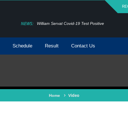
RE
NEWS:
William Servat Covid-19 Test Positive
Schedule
Result
Contact Us
Video
Home