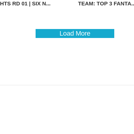
TS RD 01 | SIX N...
TEAM: TOP 3 FANTA..
Load More