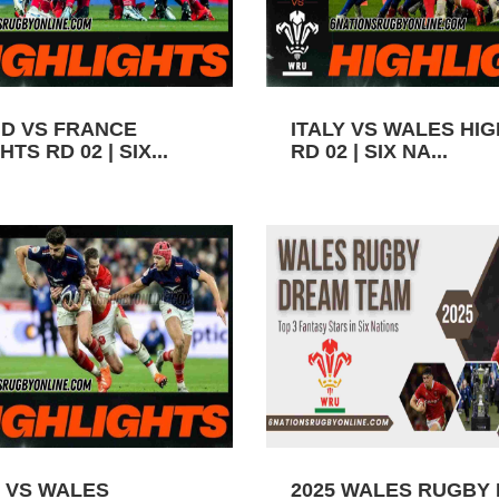
D VS FRANCE
ITALY VS WALES HI
TS RD 02 | SIX...
RD 02 | SIX NA...
 VS WALES
2025 WALES RUGBY