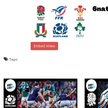
Embed Video
Tags: