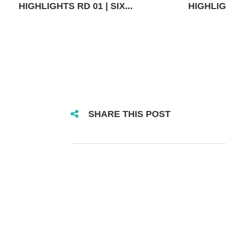
HIGHLIGHTS RD 01 | SIX...
HIGHLIGH
SHARE THIS POST