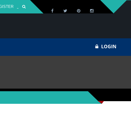
GISTER
Za
LOGIN