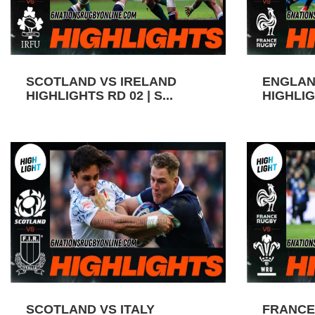
SCOTLAND VS IRELAND
ENGLAN
HIGHLIGHTS RD 02 | S...
HIGHLIGH
SCOTLAND VS ITALY
FRANCE