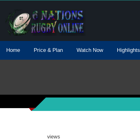
tions 2021 May Postpone Due To Covid19 Tests Positive
Home
Price & Plan
Watch Now
Highlights
views