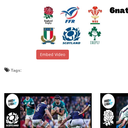
Embed Video
Tags: