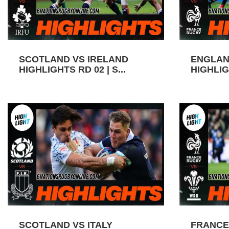
SCOTLAND VS IRELAND
ENGLAN
HIGHLIGHTS RD 02 | S...
HIGHLIGH
SCOTLAND VS ITALY
FRANCE