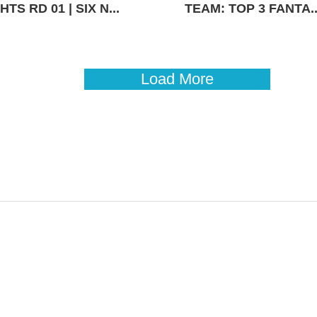
TS RD 01 | SIX N...
TEAM: TOP 3 FANTA..
Load More