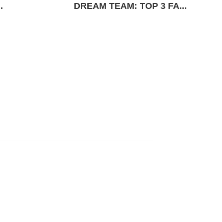
.
DREAM TEAM: TOP 3 FA...