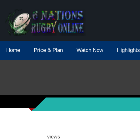
tions 2021 May Postpone Due To Covid19 Tests Positive
Home
Price & Plan
Watch Now
Highlights
views