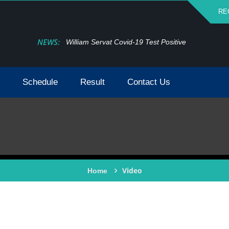
RE
NEWS:
William Servat Covid-19 Test Positive
Schedule
Result
Contact Us
Video
Home