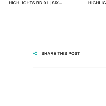
HIGHLIGHTS RD 01 | SIX...
HIGHLIGH
SHARE THIS POST