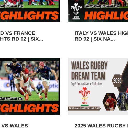
D VS FRANCE
ITALY VS WALES HI
TS RD 02 | SIX...
RD 02 | SIX NA...
 VS WALES
2025 WALES RUGBY