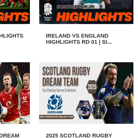
GHLIGHTS
IRELAND VS ENGLAND
HIGHLIGHTS RD 01 | SI...
 DREAM
2025 SCOTLAND RUGBY