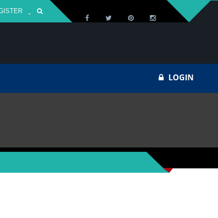
GISTER
Za
LOGIN