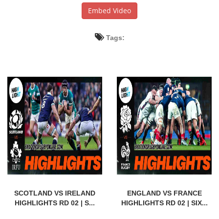
Embed Video
Tags:
SCOTLAND VS IRELAND
ENGLAND VS FRANCE
HIGHLIGHTS RD 02 | S...
HIGHLIGHTS RD 02 | SIX...