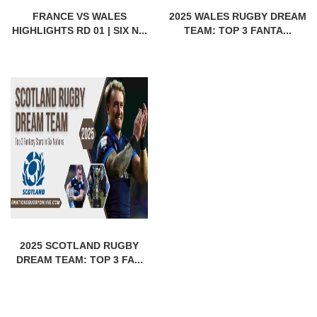
FRANCE VS WALES
2025 WALES RUGBY DREAM
HIGHLIGHTS RD 01 | SIX N...
TEAM: TOP 3 FANTA...
2025 SCOTLAND RUGBY
DREAM TEAM: TOP 3 FA...