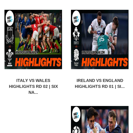
ITALY VS WALES
IRELAND VS ENGLAND
HIGHLIGHTS RD 02 | SIX
HIGHLIGHTS RD 01 | SI...
NA...