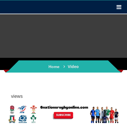
Video
Home
views