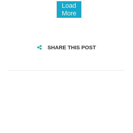
Load
More
SHARE THIS POST