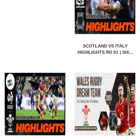
SCOTLAND VS ITALY
HIGHLIGHTS RD 01 | SIX...