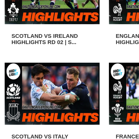
SCOTLAND VS IRELAND
ENGLAN
HIGHLIGHTS RD 02 | S...
HIGHLIGH
SCOTLAND VS ITALY
FRANCE