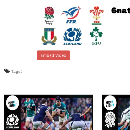
Embed Video
Tags: