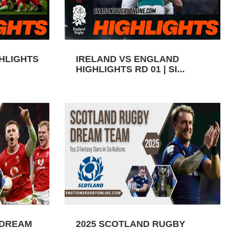
GHLIGHTS
IRELAND VS ENGLAND
HIGHLIGHTS RD 01 | SI...
 DREAM
2025 SCOTLAND RUGBY