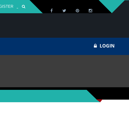
GISTER
Za
LOGIN