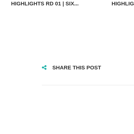
HIGHLIGHTS RD 01 | SIX...
HIGHLIGH
SHARE THIS POST