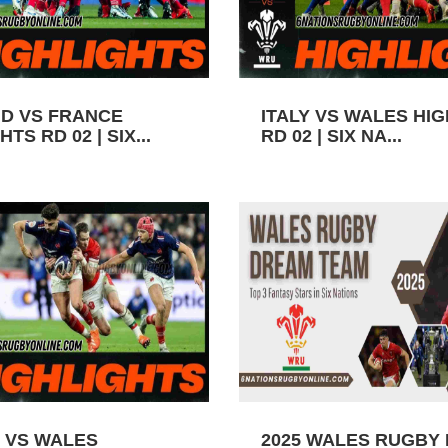
D VS FRANCE
ITALY VS WALES HI
TS RD 02 | SIX...
RD 02 | SIX NA...
 VS WALES
2025 WALES RUGBY