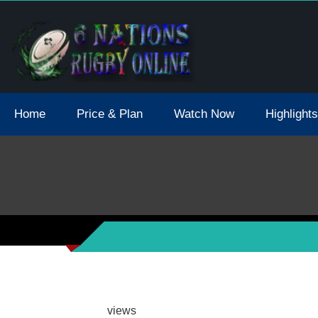
tions 2021 May Postpone Due To Covid19 Tests Positive
Home
Price & Plan
Watch Now
Highlights
views