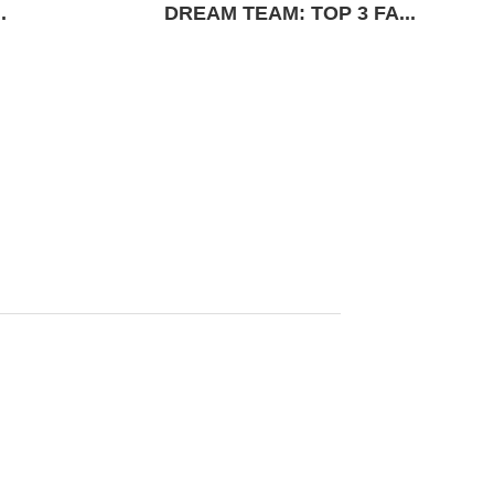
.
DREAM TEAM: TOP 3 FA...