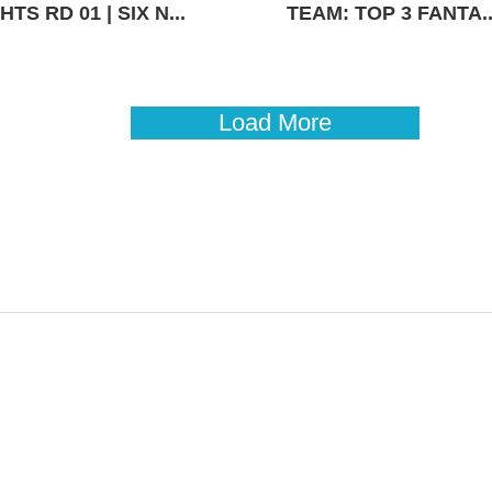
TS RD 01 | SIX N...
TEAM: TOP 3 FANTA..
Load More