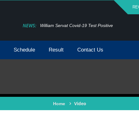
RE
NEWS:
William Servat Covid-19 Test Positive
Schedule
Result
Contact Us
Video
Home