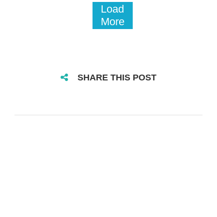
Load
More
SHARE THIS POST