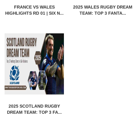
FRANCE VS WALES
2025 WALES RUGBY DREAM
HIGHLIGHTS RD 01 | SIX N...
TEAM: TOP 3 FANTA...
2025 SCOTLAND RUGBY
DREAM TEAM: TOP 3 FA...