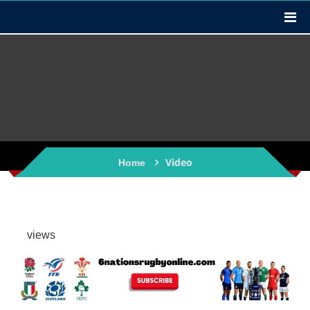
Video
Home
views