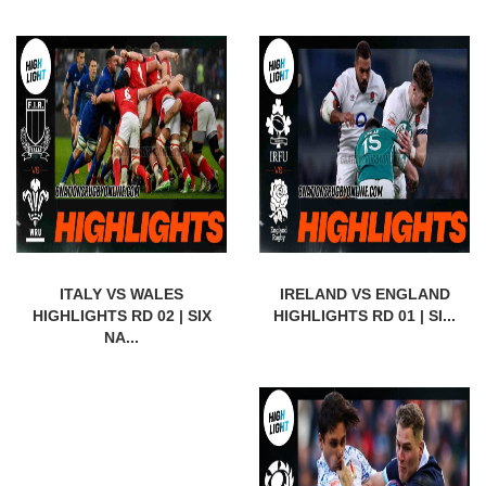
ITALY VS WALES
IRELAND VS ENGLAND
HIGHLIGHTS RD 02 | SIX
HIGHLIGHTS RD 01 | SI...
NA...