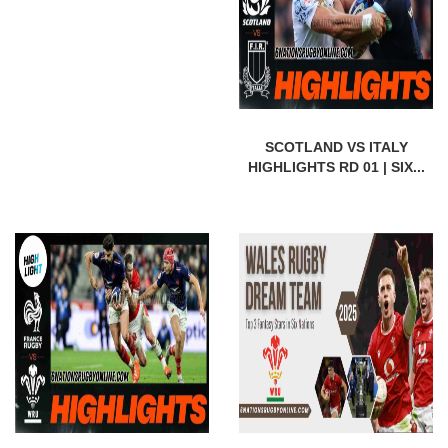
SCOTLAND VS ITALY
HIGHLIGHTS RD 01 | SIX...