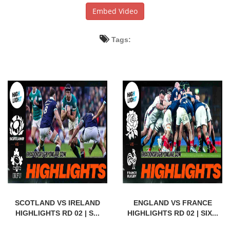
Embed Video
Tags:
SCOTLAND VS IRELAND
ENGLAND VS FRANCE
HIGHLIGHTS RD 02 | S...
HIGHLIGHTS RD 02 | SIX...