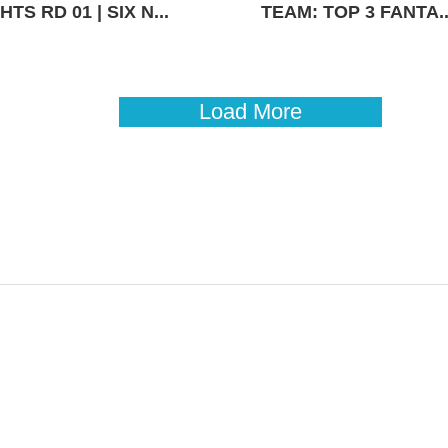
TS RD 01 | SIX N...
TEAM: TOP 3 FANTA..
Load More