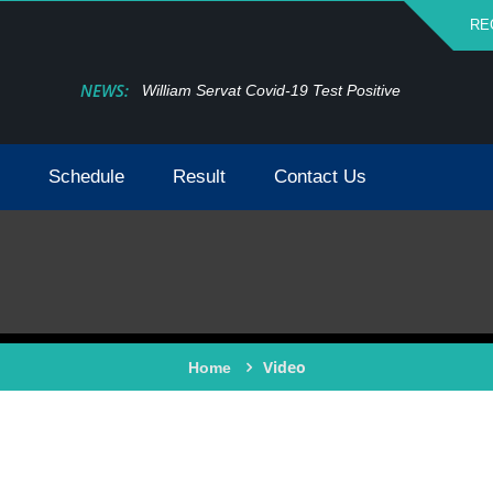
RE
NEWS:
William Servat Covid-19 Test Positive
Schedule
Result
Contact Us
Video
Home