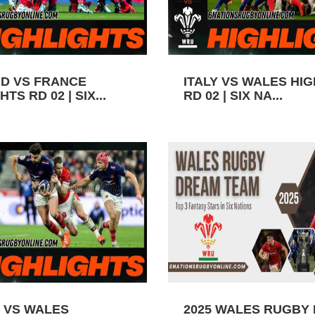
D VS FRANCE
ITALY VS WALES HI
TS RD 02 | SIX...
RD 02 | SIX NA...
 VS WALES
2025 WALES RUGBY