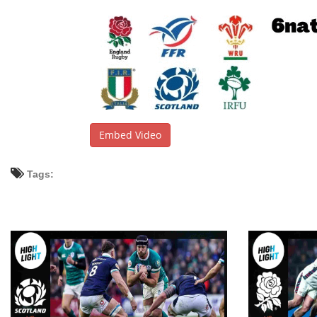
Embed Video
Tags: