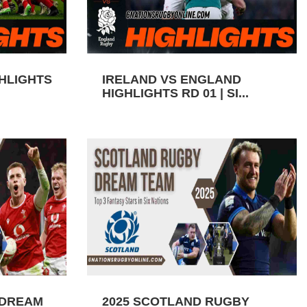
GHLIGHTS
IRELAND VS ENGLAND
HIGHLIGHTS RD 01 | SI...
 DREAM
2025 SCOTLAND RUGBY