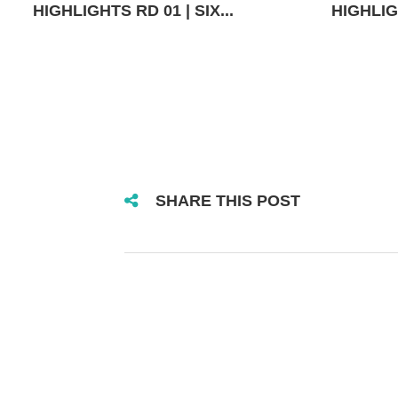
HIGHLIGHTS RD 01 | SIX...
HIGHLIGH
SHARE THIS POST