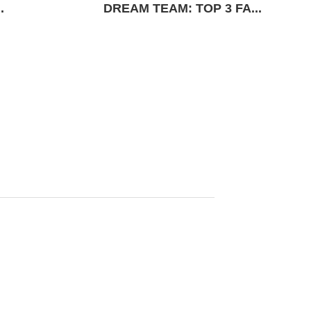
.
DREAM TEAM: TOP 3 FA...