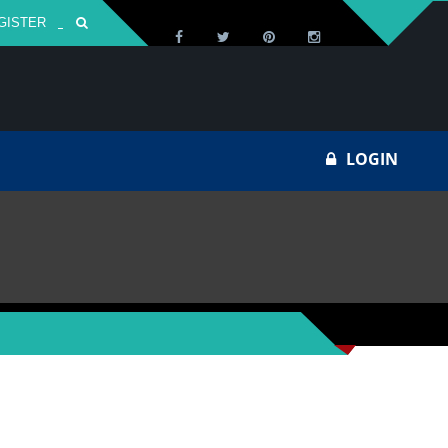
GISTER
Za
LOGIN