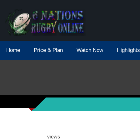
tions 2021 May Postpone Due To Covid19 Tests Positive
Home
Price & Plan
Watch Now
Highlights
views