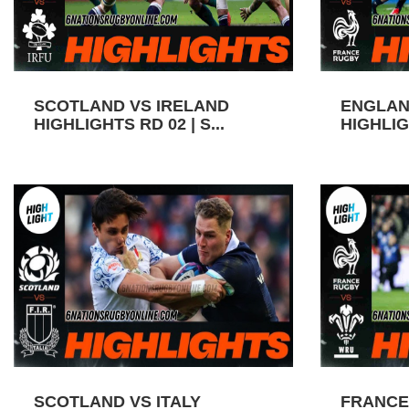
SCOTLAND VS IRELAND
ENGLAN
HIGHLIGHTS RD 02 | S...
HIGHLIGH
SCOTLAND VS ITALY
FRANCE