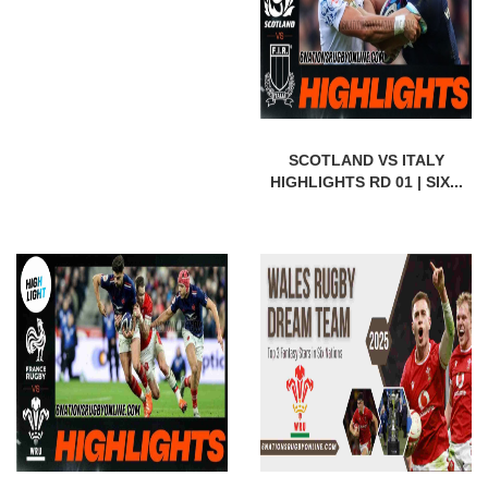
SCOTLAND VS ITALY
HIGHLIGHTS RD 01 | SIX...