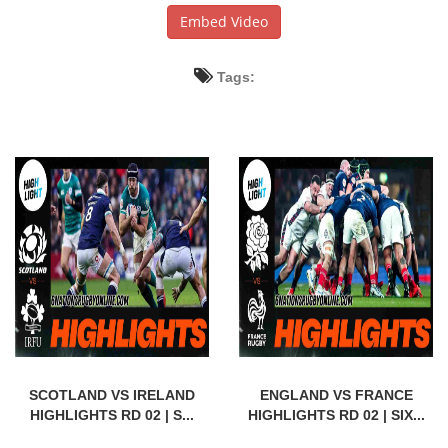
Embed Video
Tags:
SCOTLAND VS IRELAND
ENGLAND VS FRANCE
HIGHLIGHTS RD 02 | S...
HIGHLIGHTS RD 02 | SIX...