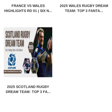
FRANCE VS WALES
2025 WALES RUGBY DREAM
HIGHLIGHTS RD 01 | SIX N...
TEAM: TOP 3 FANTA...
2025 SCOTLAND RUGBY
DREAM TEAM: TOP 3 FA...