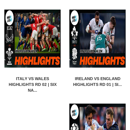
ITALY VS WALES
IRELAND VS ENGLAND
HIGHLIGHTS RD 02 | SIX
HIGHLIGHTS RD 01 | SI...
NA...