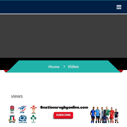
Video
Home
views