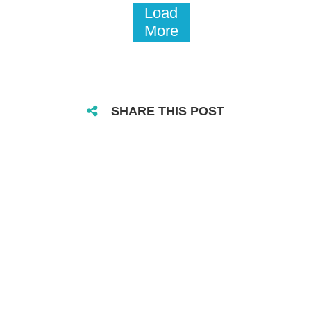
Load
More
SHARE THIS POST