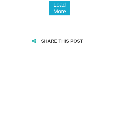
Load
More
SHARE THIS POST