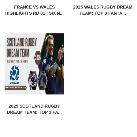
FRANCE VS WALES
2025 WALES RUGBY DREAM
HIGHLIGHTS RD 01 | SIX N...
TEAM: TOP 3 FANTA...
2025 SCOTLAND RUGBY
DREAM TEAM: TOP 3 FA...