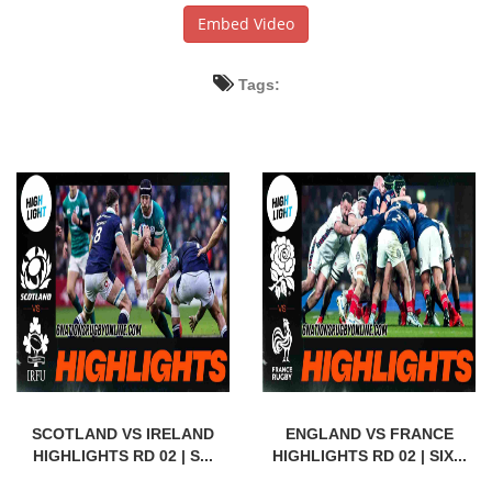
Embed Video
Tags:
SCOTLAND VS IRELAND
ENGLAND VS FRANCE
HIGHLIGHTS RD 02 | S...
HIGHLIGHTS RD 02 | SIX...