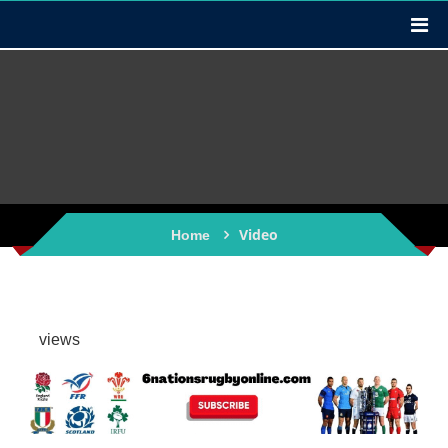
Video
Home
views