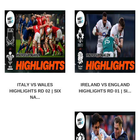
ITALY VS WALES
IRELAND VS ENGLAND
HIGHLIGHTS RD 02 | SIX
HIGHLIGHTS RD 01 | SI...
NA...