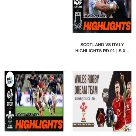
SCOTLAND VS ITALY
HIGHLIGHTS RD 01 | SIX...