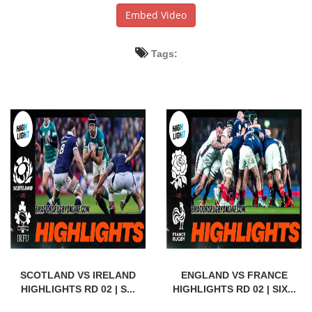
Embed Video
Tags:
SCOTLAND VS IRELAND
ENGLAND VS FRANCE
HIGHLIGHTS RD 02 | S...
HIGHLIGHTS RD 02 | SIX...