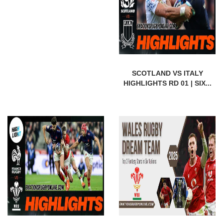
SCOTLAND VS ITALY
HIGHLIGHTS RD 01 | SIX...