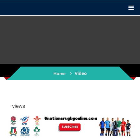
Video
Home
views