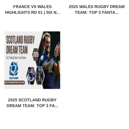
FRANCE VS WALES
2025 WALES RUGBY DREAM
HIGHLIGHTS RD 01 | SIX N...
TEAM: TOP 3 FANTA...
2025 SCOTLAND RUGBY
DREAM TEAM: TOP 3 FA...