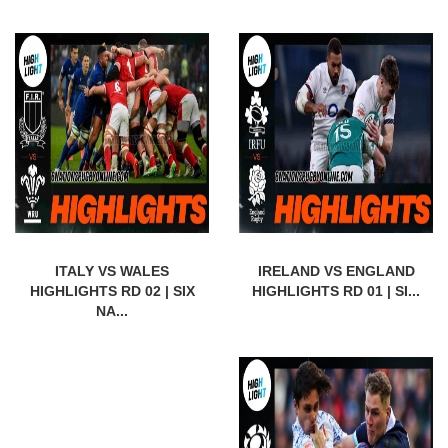
ITALY VS WALES
IRELAND VS ENGLAND
HIGHLIGHTS RD 02 | SIX
HIGHLIGHTS RD 01 | SI...
NA...