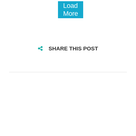
Load
More
SHARE THIS POST