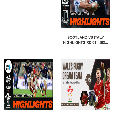
SCOTLAND VS ITALY
HIGHLIGHTS RD 01 | SIX...