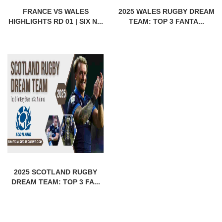
FRANCE VS WALES
2025 WALES RUGBY DREAM
HIGHLIGHTS RD 01 | SIX N...
TEAM: TOP 3 FANTA...
2025 SCOTLAND RUGBY
DREAM TEAM: TOP 3 FA...