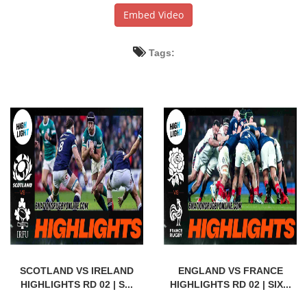
Embed Video
Tags:
SCOTLAND VS IRELAND
ENGLAND VS FRANCE
HIGHLIGHTS RD 02 | S...
HIGHLIGHTS RD 02 | SIX...