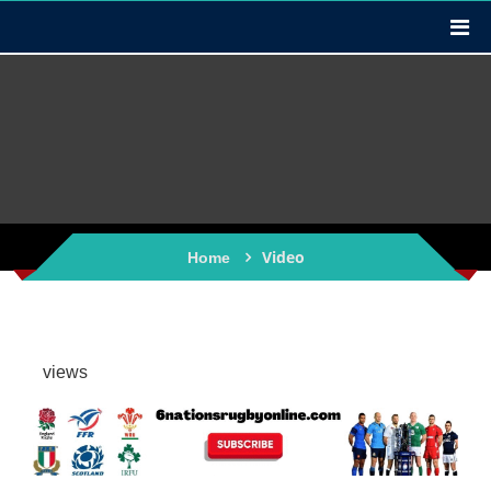
Video
Home
views