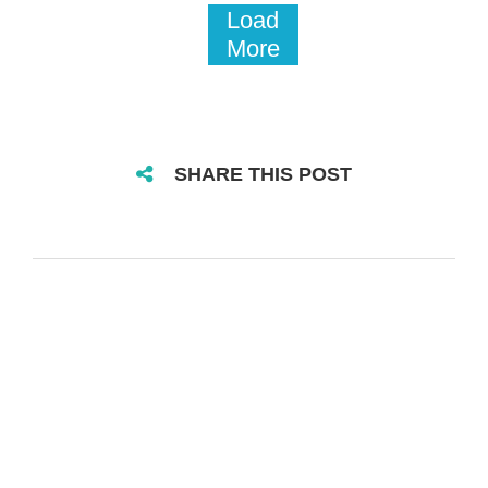
Load
More
SHARE THIS POST