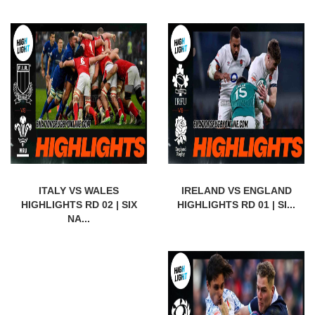
ITALY VS WALES
IRELAND VS ENGLAND
HIGHLIGHTS RD 02 | SIX
HIGHLIGHTS RD 01 | SI...
NA...