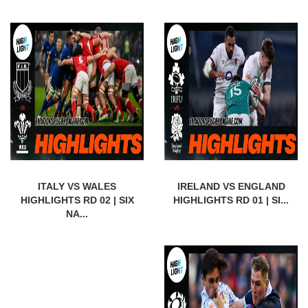
ITALY VS WALES
IRELAND VS ENGLAND
HIGHLIGHTS RD 02 | SIX
HIGHLIGHTS RD 01 | SI...
NA...