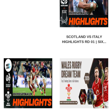
SCOTLAND VS ITALY
HIGHLIGHTS RD 01 | SIX...