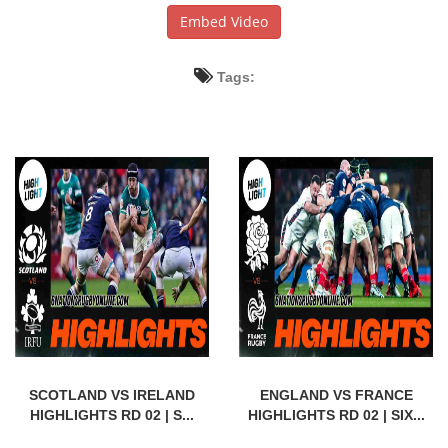
Embed Video
Tags:
SCOTLAND VS IRELAND
ENGLAND VS FRANCE
HIGHLIGHTS RD 02 | S...
HIGHLIGHTS RD 02 | SIX...