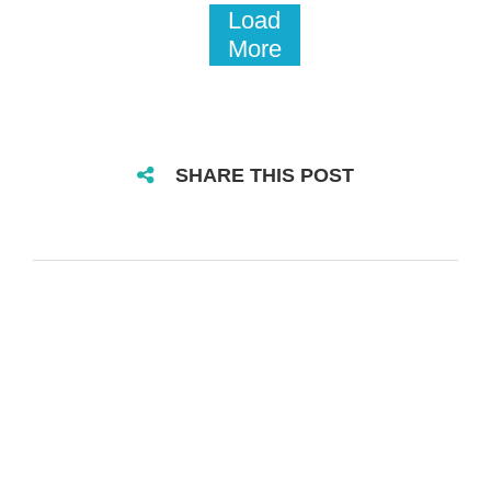
Load
More
SHARE THIS POST