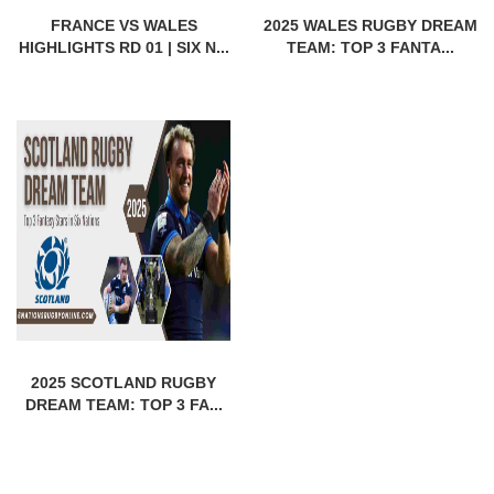
FRANCE VS WALES
2025 WALES RUGBY DREAM
HIGHLIGHTS RD 01 | SIX N...
TEAM: TOP 3 FANTA...
2025 SCOTLAND RUGBY
DREAM TEAM: TOP 3 FA...