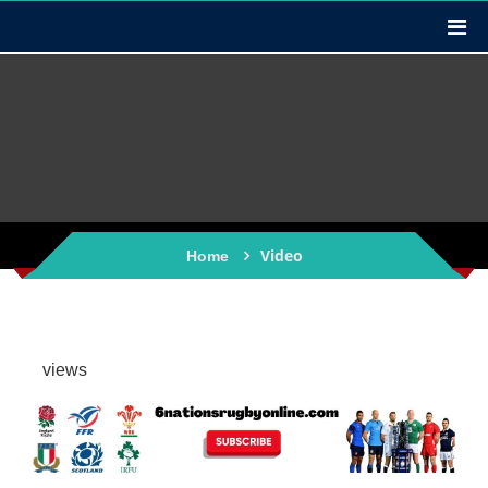
Video
Home
views