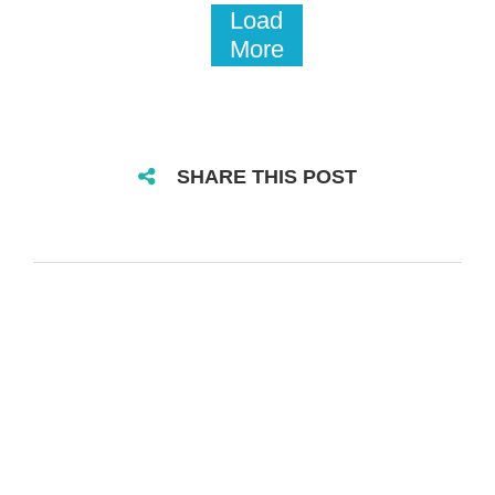
Load
More
SHARE THIS POST