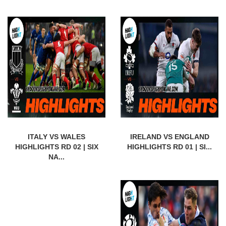
ITALY VS WALES
IRELAND VS ENGLAND
HIGHLIGHTS RD 02 | SIX
HIGHLIGHTS RD 01 | SI...
NA...