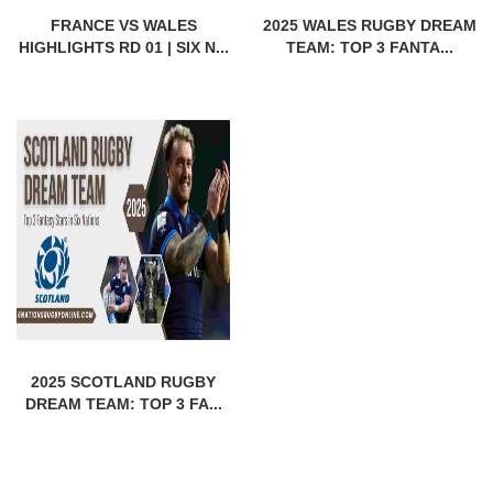
FRANCE VS WALES
2025 WALES RUGBY DREAM
HIGHLIGHTS RD 01 | SIX N...
TEAM: TOP 3 FANTA...
2025 SCOTLAND RUGBY
DREAM TEAM: TOP 3 FA...