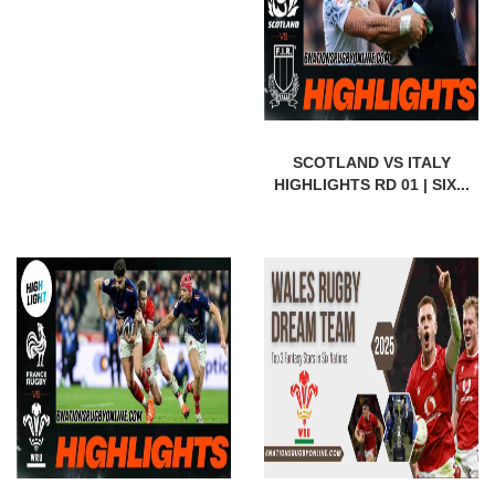
SCOTLAND VS ITALY
HIGHLIGHTS RD 01 | SIX...