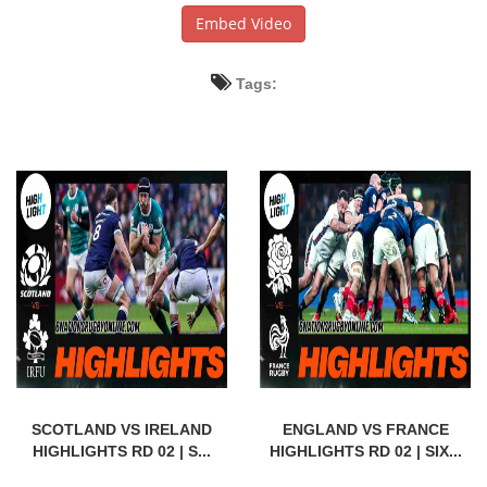
Embed Video
Tags:
SCOTLAND VS IRELAND
ENGLAND VS FRANCE
HIGHLIGHTS RD 02 | S...
HIGHLIGHTS RD 02 | SIX...