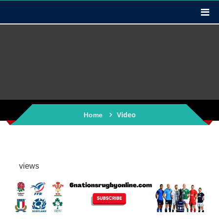
Video
Home
views