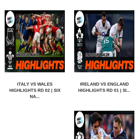
ITALY VS WALES
IRELAND VS ENGLAND
HIGHLIGHTS RD 02 | SIX
HIGHLIGHTS RD 01 | SI...
NA...