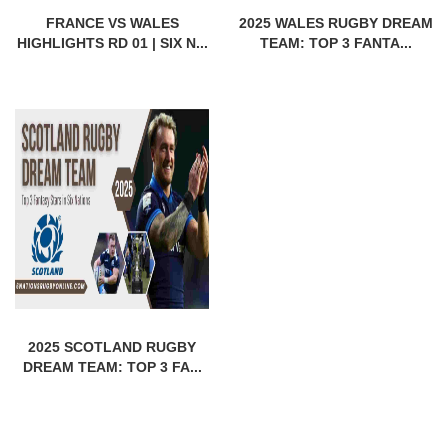
FRANCE VS WALES
2025 WALES RUGBY DREAM
HIGHLIGHTS RD 01 | SIX N...
TEAM: TOP 3 FANTA...
2025 SCOTLAND RUGBY
DREAM TEAM: TOP 3 FA...