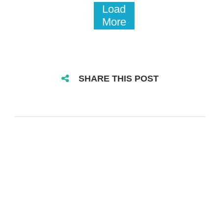
Load
More
SHARE THIS POST