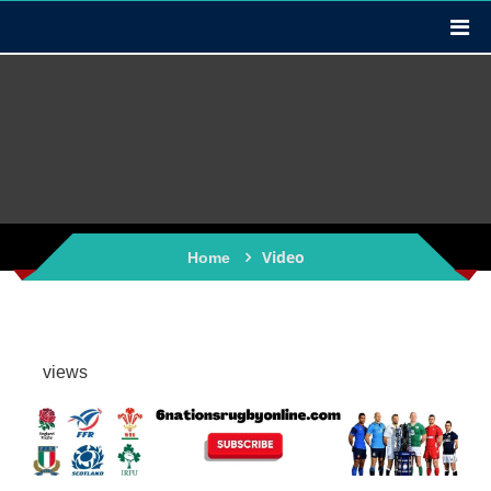
Video
Home
views