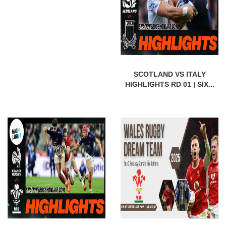
SCOTLAND VS ITALY
HIGHLIGHTS RD 01 | SIX...