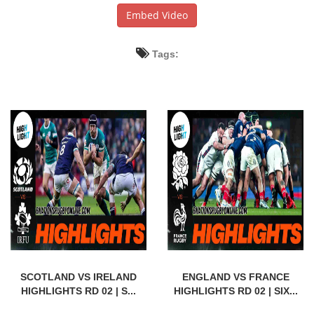
Embed Video
Tags:
SCOTLAND VS IRELAND
ENGLAND VS FRANCE
HIGHLIGHTS RD 02 | S...
HIGHLIGHTS RD 02 | SIX...