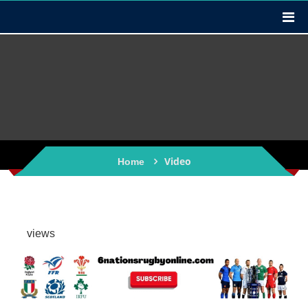
Video
Home
views