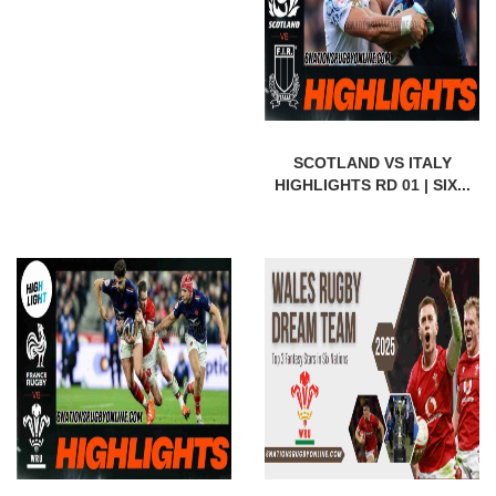
SCOTLAND VS ITALY
HIGHLIGHTS RD 01 | SIX...