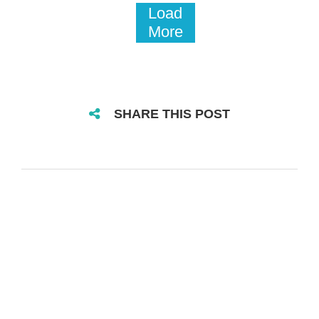
Load
More
SHARE THIS POST