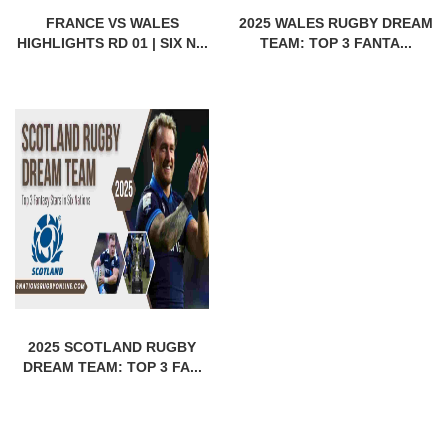
FRANCE VS WALES
2025 WALES RUGBY DREAM
HIGHLIGHTS RD 01 | SIX N...
TEAM: TOP 3 FANTA...
2025 SCOTLAND RUGBY
DREAM TEAM: TOP 3 FA...