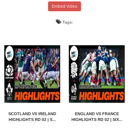
Embed Video
Tags:
SCOTLAND VS IRELAND
ENGLAND VS FRANCE
HIGHLIGHTS RD 02 | S...
HIGHLIGHTS RD 02 | SIX...