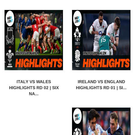
ITALY VS WALES
IRELAND VS ENGLAND
HIGHLIGHTS RD 02 | SIX
HIGHLIGHTS RD 01 | SI...
NA...