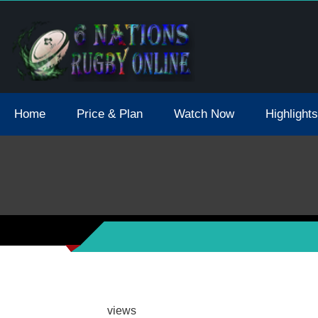
tions 2021 May Postpone Due To Covid19 Tests Positive
Home
Price & Plan
Watch Now
Highlights
views