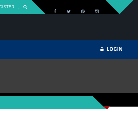
GISTER
Za
LOGIN