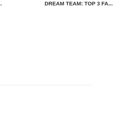
.
DREAM TEAM: TOP 3 FA...