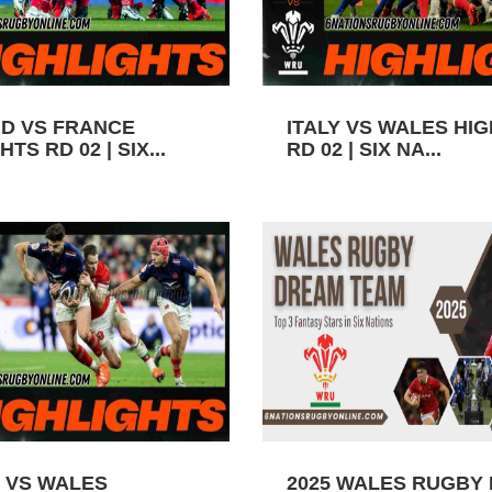
D VS FRANCE
ITALY VS WALES HI
TS RD 02 | SIX...
RD 02 | SIX NA...
 VS WALES
2025 WALES RUGBY