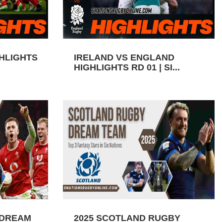
GHLIGHTS
IRELAND VS ENGLAND
HIGHLIGHTS RD 01 | SI...
 DREAM
2025 SCOTLAND RUGBY