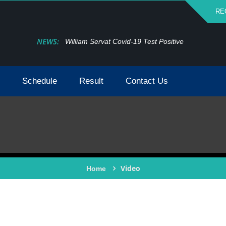
RE
NEWS:
William Servat Covid-19 Test Positive
Schedule
Result
Contact Us
Video
Home