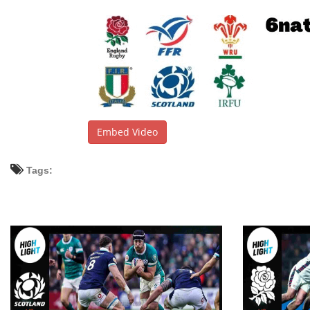
Embed Video
Tags: