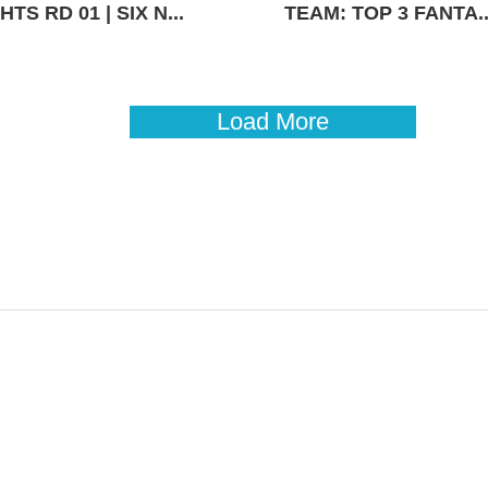
TS RD 01 | SIX N...
TEAM: TOP 3 FANTA..
Load More