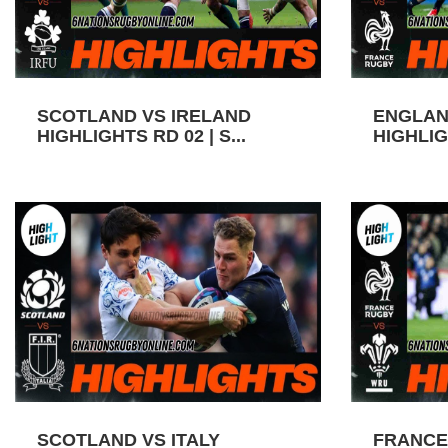
SCOTLAND VS IRELAND
ENGLAN
HIGHLIGHTS RD 02 | S...
HIGHLIGH
SCOTLAND VS ITALY
FRANCE