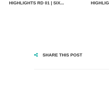
HIGHLIGHTS RD 01 | SIX...
HIGHLIGH
SHARE THIS POST