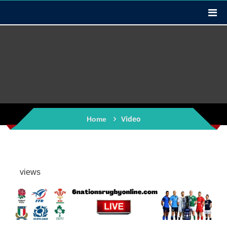
Video
Home
views