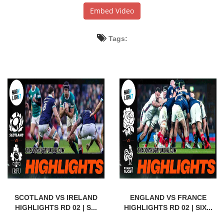
Embed Video
Tags:
SCOTLAND VS IRELAND
ENGLAND VS FRANCE
HIGHLIGHTS RD 02 | S...
HIGHLIGHTS RD 02 | SIX...