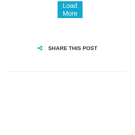
Load
More
SHARE THIS POST