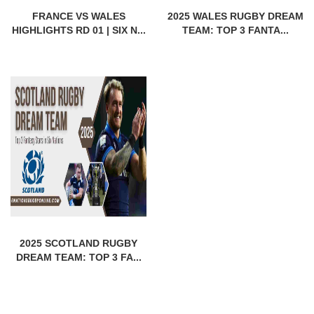
FRANCE VS WALES
2025 WALES RUGBY DREAM
HIGHLIGHTS RD 01 | SIX N...
TEAM: TOP 3 FANTA...
2025 SCOTLAND RUGBY
DREAM TEAM: TOP 3 FA...