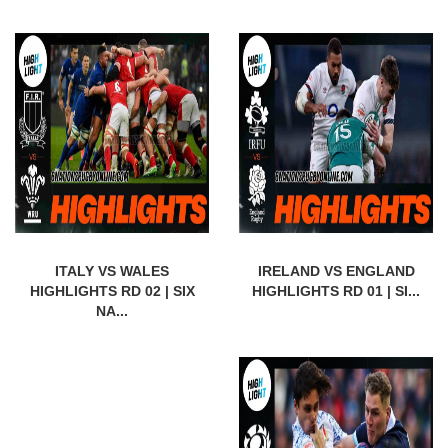
ITALY VS WALES
IRELAND VS ENGLAND
HIGHLIGHTS RD 02 | SIX
HIGHLIGHTS RD 01 | SI...
NA...