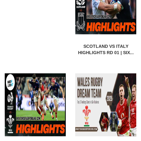
SCOTLAND VS ITALY
HIGHLIGHTS RD 01 | SIX...