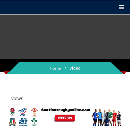
Video
Home
views