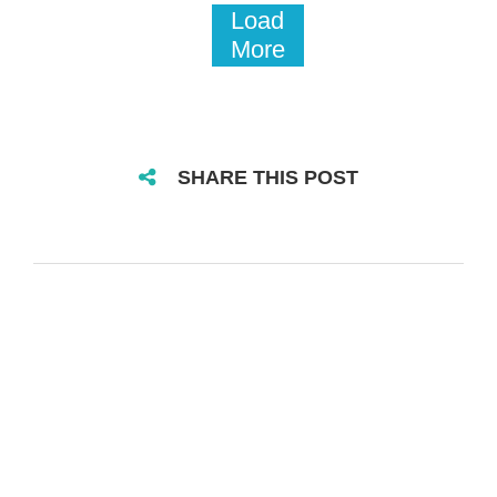
Load
More
SHARE THIS POST