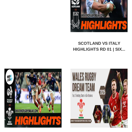
SCOTLAND VS ITALY
HIGHLIGHTS RD 01 | SIX...