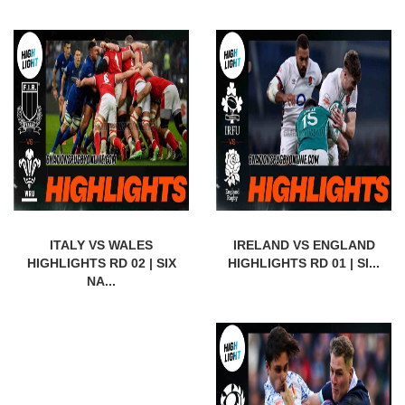
ITALY VS WALES
IRELAND VS ENGLAND
HIGHLIGHTS RD 02 | SIX
HIGHLIGHTS RD 01 | SI...
NA...