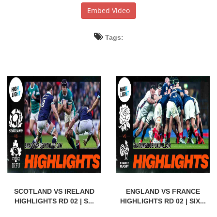
Embed Video
Tags:
SCOTLAND VS IRELAND
ENGLAND VS FRANCE
HIGHLIGHTS RD 02 | S...
HIGHLIGHTS RD 02 | SIX...