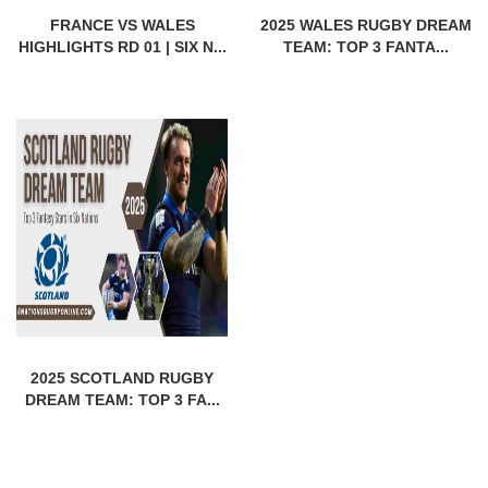
FRANCE VS WALES
2025 WALES RUGBY DREAM
HIGHLIGHTS RD 01 | SIX N...
TEAM: TOP 3 FANTA...
2025 SCOTLAND RUGBY
DREAM TEAM: TOP 3 FA...