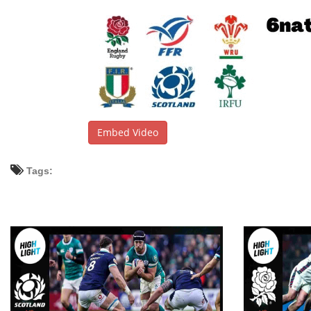
Embed Video
Tags: