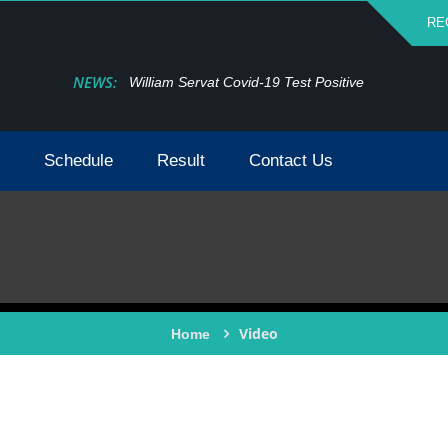
RE
NEWS:
William Servat Covid-19 Test Positive
Schedule
Result
Contact Us
Video
Home