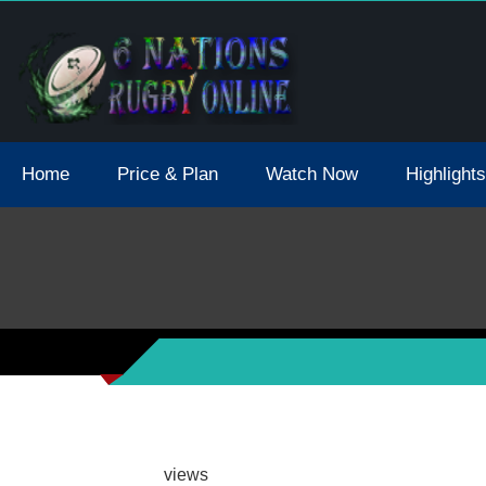
tions 2021 May Postpone Due To Covid19 Tests Positive
Home
Price & Plan
Watch Now
Highlights
views