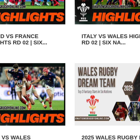
D VS FRANCE
ITALY VS WALES HI
TS RD 02 | SIX...
RD 02 | SIX NA...
 VS WALES
2025 WALES RUGBY