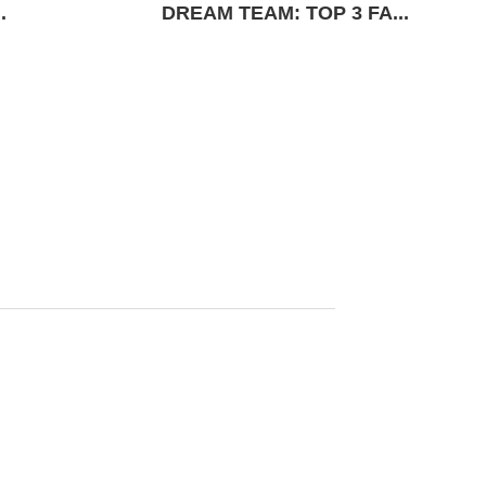
.
DREAM TEAM: TOP 3 FA...