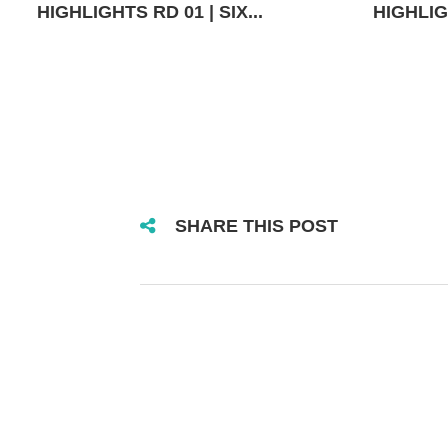
HIGHLIGHTS RD 01 | SIX...
HIGHLIGH
SHARE THIS POST