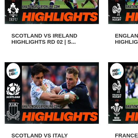
SCOTLAND VS IRELAND
ENGLAN
HIGHLIGHTS RD 02 | S...
HIGHLIGH
SCOTLAND VS ITALY
FRANCE