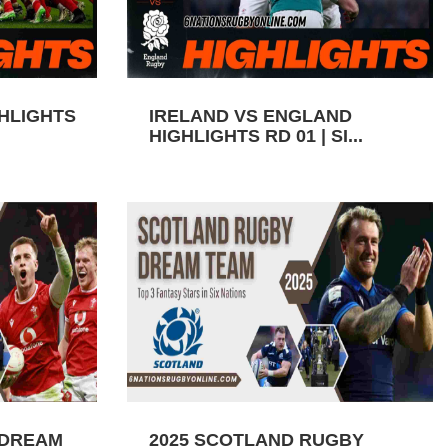
GHLIGHTS
IRELAND VS ENGLAND
HIGHLIGHTS RD 01 | SI...
 DREAM
2025 SCOTLAND RUGBY