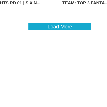
TS RD 01 | SIX N...
TEAM: TOP 3 FANTA..
Load More