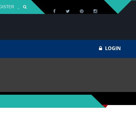
GISTER
Za
LOGIN