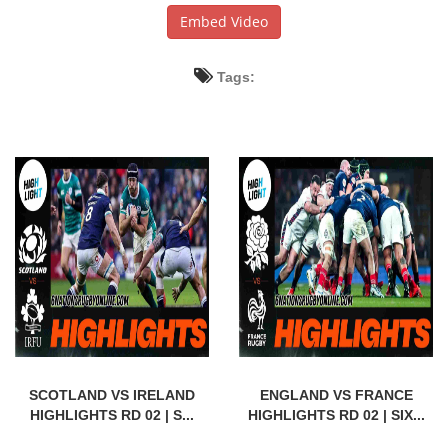
Embed Video
Tags:
SCOTLAND VS IRELAND
ENGLAND VS FRANCE
HIGHLIGHTS RD 02 | S...
HIGHLIGHTS RD 02 | SIX...