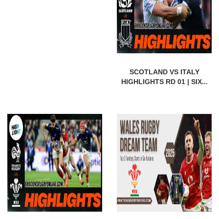
SCOTLAND VS ITALY
HIGHLIGHTS RD 01 | SIX...