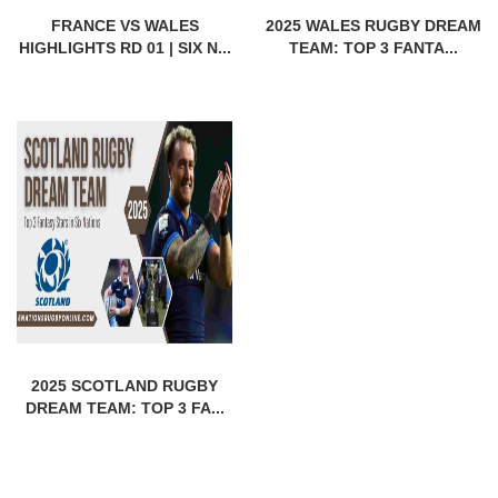
FRANCE VS WALES
2025 WALES RUGBY DREAM
HIGHLIGHTS RD 01 | SIX N...
TEAM: TOP 3 FANTA...
2025 SCOTLAND RUGBY
DREAM TEAM: TOP 3 FA...