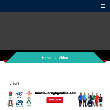
Video
Home
views