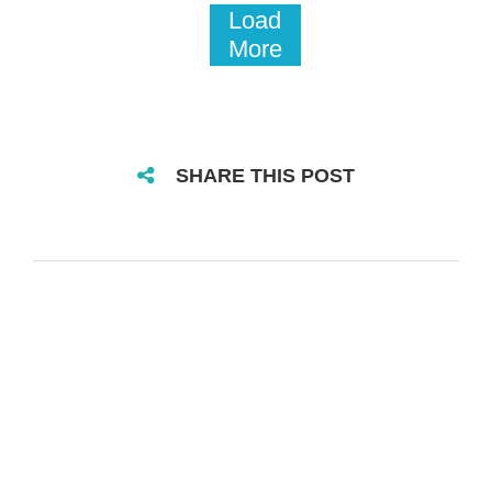
Load
More
SHARE THIS POST