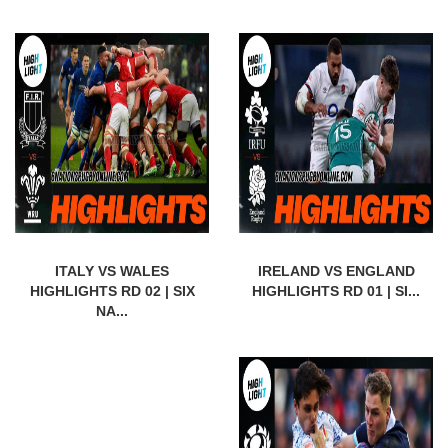
ITALY VS WALES
IRELAND VS ENGLAND
HIGHLIGHTS RD 02 | SIX
HIGHLIGHTS RD 01 | SI...
NA...