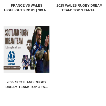
FRANCE VS WALES
2025 WALES RUGBY DREAM
HIGHLIGHTS RD 01 | SIX N...
TEAM: TOP 3 FANTA...
2025 SCOTLAND RUGBY
DREAM TEAM: TOP 3 FA...