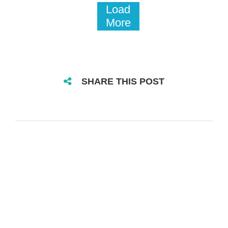
Load
More
SHARE THIS POST