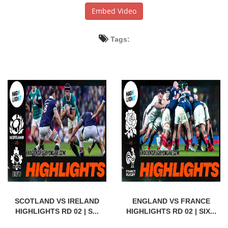
Embed Video
Tags:
SCOTLAND VS IRELAND
ENGLAND VS FRANCE
HIGHLIGHTS RD 02 | S...
HIGHLIGHTS RD 02 | SIX...