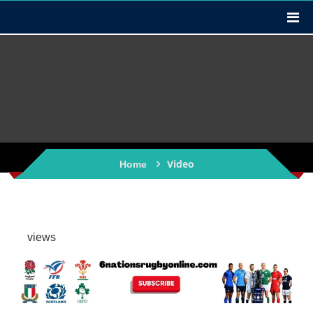
Video
Home
views