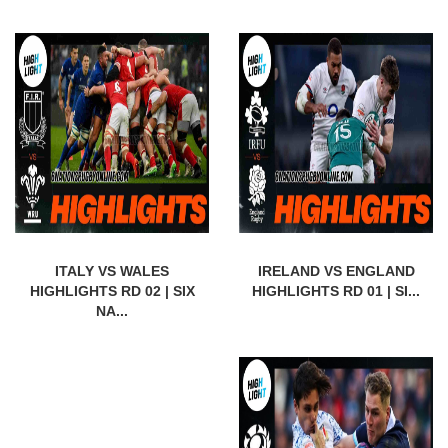
ITALY VS WALES
IRELAND VS ENGLAND
HIGHLIGHTS RD 02 | SIX
HIGHLIGHTS RD 01 | SI...
NA...