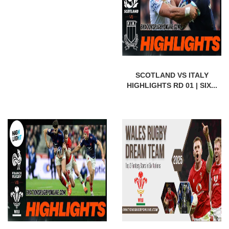
SCOTLAND VS ITALY
HIGHLIGHTS RD 01 | SIX...