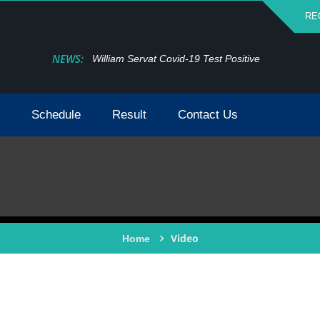
RE
NEWS:
William Servat Covid-19 Test Positive
Schedule
Result
Contact Us
Video
Home