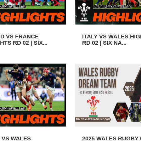
D VS FRANCE
ITALY VS WALES HI
TS RD 02 | SIX...
RD 02 | SIX NA...
 VS WALES
2025 WALES RUGBY