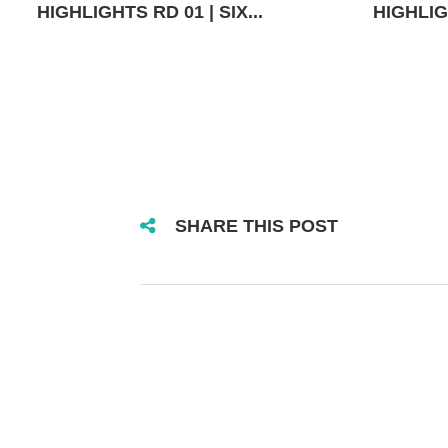
HIGHLIGHTS RD 01 | SIX...
HIGHLIGH
SHARE THIS POST