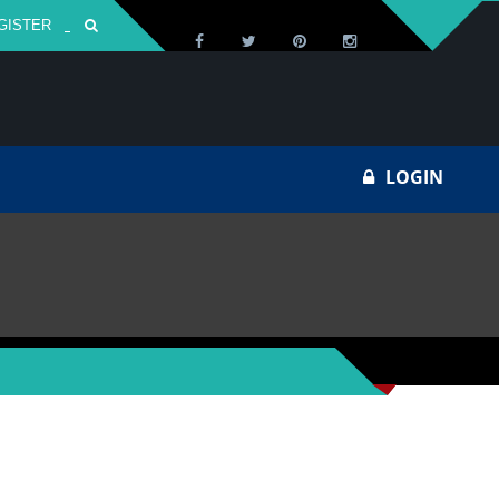
GISTER
Za
LOGIN