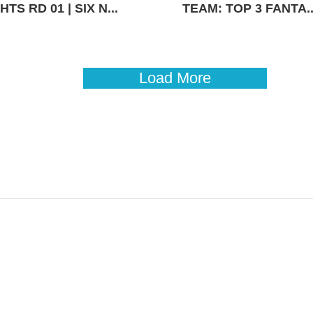
TS RD 01 | SIX N...
TEAM: TOP 3 FANTA..
Load More