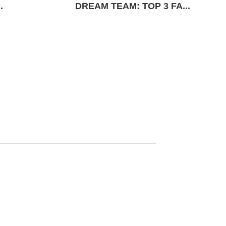
.
DREAM TEAM: TOP 3 FA...