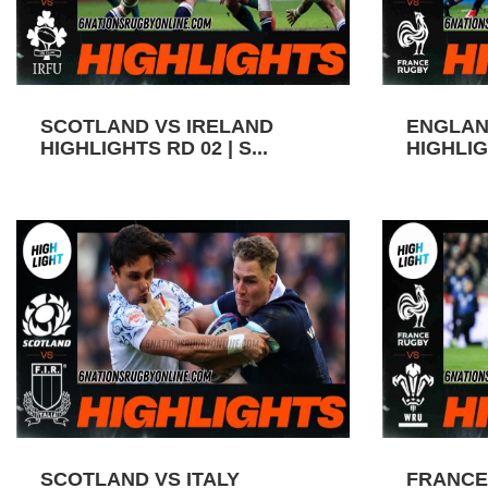
SCOTLAND VS IRELAND
ENGLAN
HIGHLIGHTS RD 02 | S...
HIGHLIGH
SCOTLAND VS ITALY
FRANCE