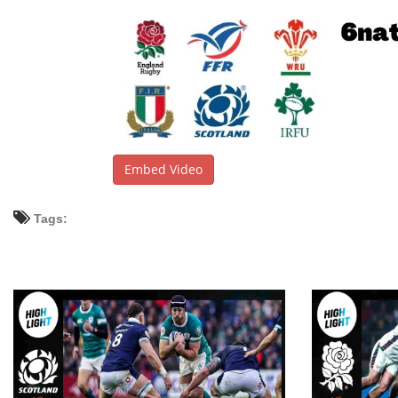
Embed Video
Tags: