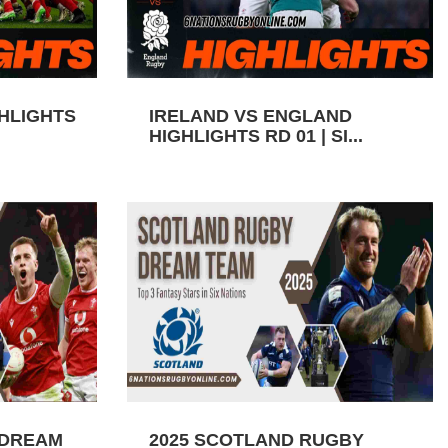
GHLIGHTS
IRELAND VS ENGLAND
HIGHLIGHTS RD 01 | SI...
 DREAM
2025 SCOTLAND RUGBY