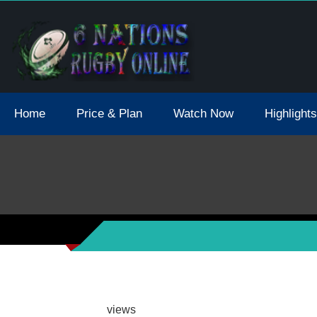
tions 2021 May Postpone Due To Covid19 Tests Positive
Home
Price & Plan
Watch Now
Highlights
views