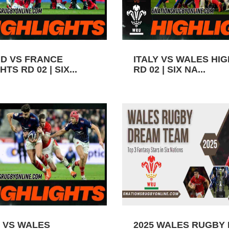
D VS FRANCE
ITALY VS WALES HI
TS RD 02 | SIX...
RD 02 | SIX NA...
 VS WALES
2025 WALES RUGBY