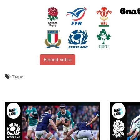
Embed Video
Tags: