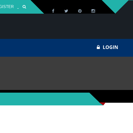
GISTER
Za
LOGIN