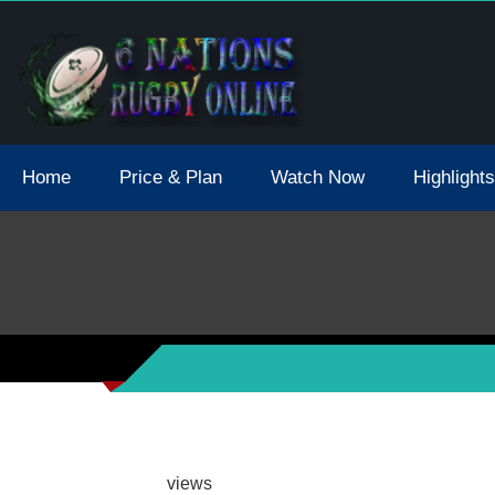
tions 2021 May Postpone Due To Covid19 Tests Positive
Home
Price & Plan
Watch Now
Highlights
views