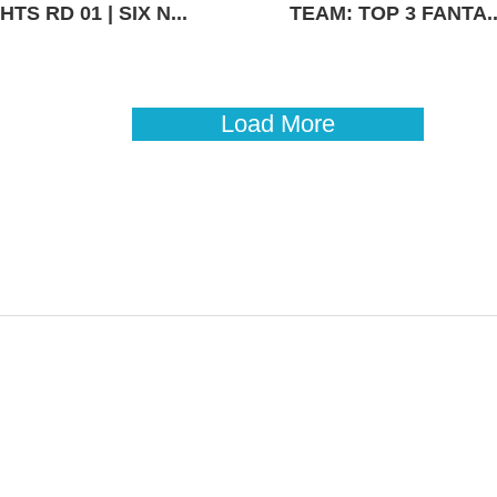
TS RD 01 | SIX N...
TEAM: TOP 3 FANTA..
Load More