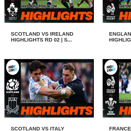
SCOTLAND VS IRELAND
ENGLAN
HIGHLIGHTS RD 02 | S...
HIGHLIGH
SCOTLAND VS ITALY
FRANCE