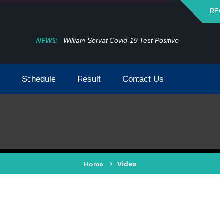
RE
NEWS:
William Servat Covid-19 Test Positive
Schedule
Result
Contact Us
Video
Home