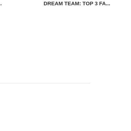
.
DREAM TEAM: TOP 3 FA...