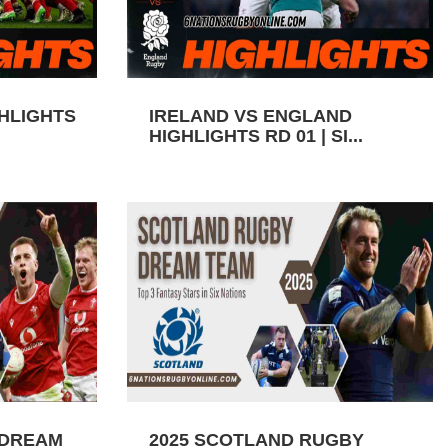
GHLIGHTS
IRELAND VS ENGLAND
HIGHLIGHTS RD 01 | SI...
 DREAM
2025 SCOTLAND RUGBY