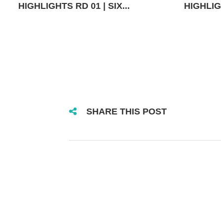
HIGHLIGHTS RD 01 | SIX...
HIGHLIGH
SHARE THIS POST