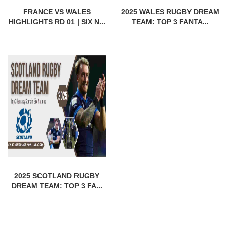
FRANCE VS WALES
2025 WALES RUGBY DREAM
HIGHLIGHTS RD 01 | SIX N...
TEAM: TOP 3 FANTA...
2025 SCOTLAND RUGBY
DREAM TEAM: TOP 3 FA...