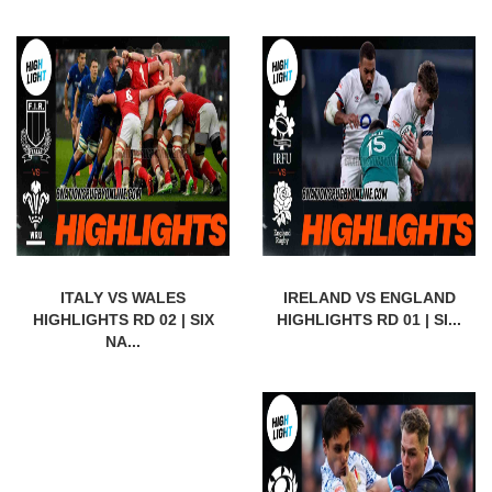
ITALY VS WALES
IRELAND VS ENGLAND
HIGHLIGHTS RD 02 | SIX
HIGHLIGHTS RD 01 | SI...
NA...