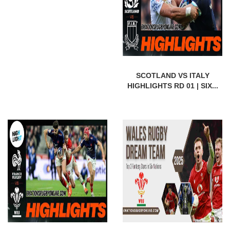
SCOTLAND VS ITALY
HIGHLIGHTS RD 01 | SIX...