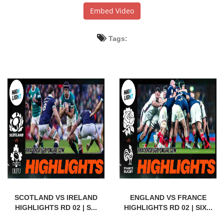
Embed Video
Tags:
SCOTLAND VS IRELAND
ENGLAND VS FRANCE
HIGHLIGHTS RD 02 | S...
HIGHLIGHTS RD 02 | SIX...