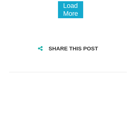
Load
More
SHARE THIS POST