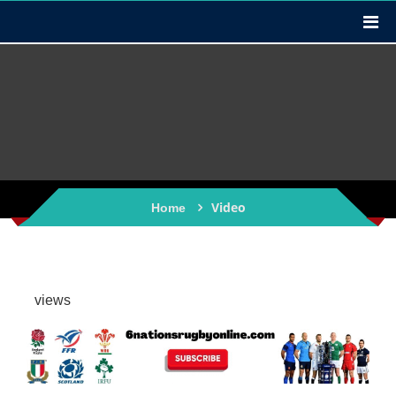
Video
Home
views