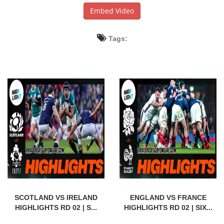
Embed Video
Tags:
SCOTLAND VS IRELAND
ENGLAND VS FRANCE
HIGHLIGHTS RD 02 | S...
HIGHLIGHTS RD 02 | SIX...