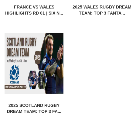
FRANCE VS WALES
2025 WALES RUGBY DREAM
HIGHLIGHTS RD 01 | SIX N...
TEAM: TOP 3 FANTA...
2025 SCOTLAND RUGBY
DREAM TEAM: TOP 3 FA...