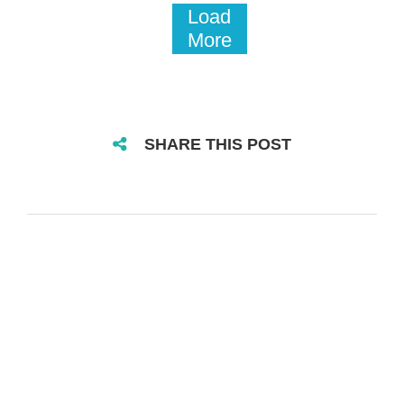
Load
More
SHARE THIS POST