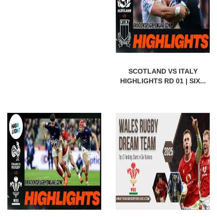
SCOTLAND VS ITALY
HIGHLIGHTS RD 01 | SIX...