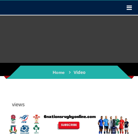
Video
Home
views