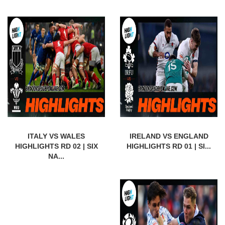
ITALY VS WALES
IRELAND VS ENGLAND
HIGHLIGHTS RD 02 | SIX
HIGHLIGHTS RD 01 | SI...
NA...