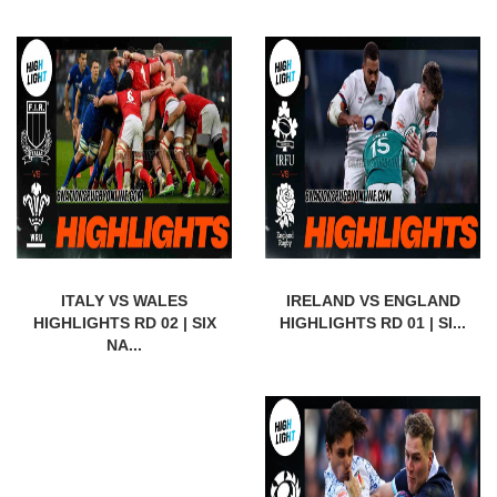
ITALY VS WALES
IRELAND VS ENGLAND
HIGHLIGHTS RD 02 | SIX
HIGHLIGHTS RD 01 | SI...
NA...