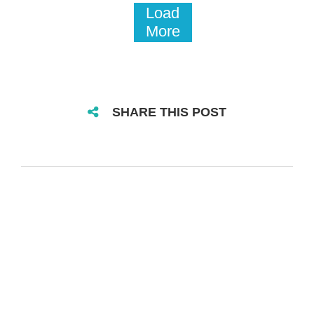
Load
More
SHARE THIS POST