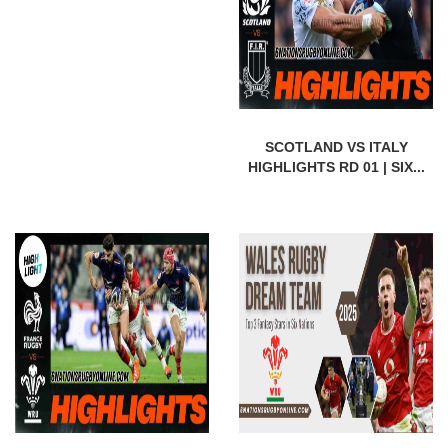
SCOTLAND VS ITALY
HIGHLIGHTS RD 01 | SIX...