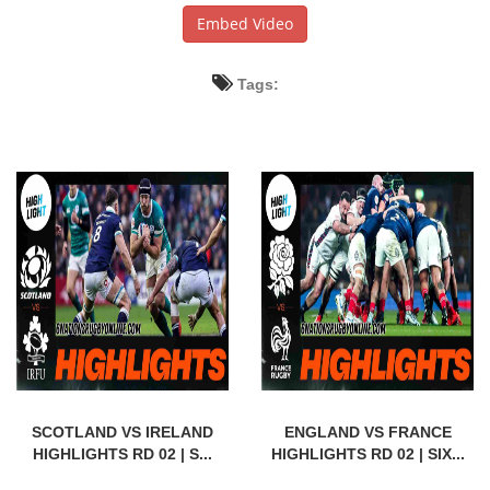
Embed Video
Tags:
SCOTLAND VS IRELAND
ENGLAND VS FRANCE
HIGHLIGHTS RD 02 | S...
HIGHLIGHTS RD 02 | SIX...