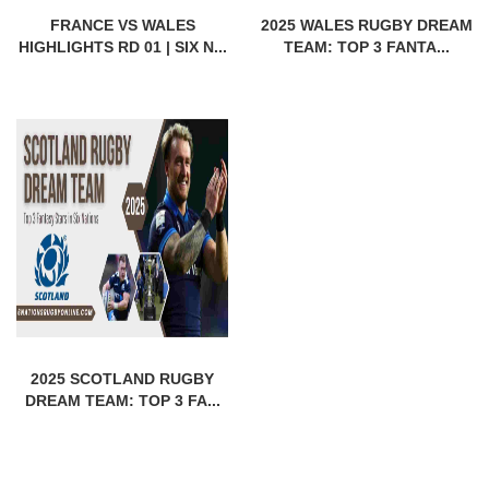
FRANCE VS WALES
2025 WALES RUGBY DREAM
HIGHLIGHTS RD 01 | SIX N...
TEAM: TOP 3 FANTA...
2025 SCOTLAND RUGBY
DREAM TEAM: TOP 3 FA...