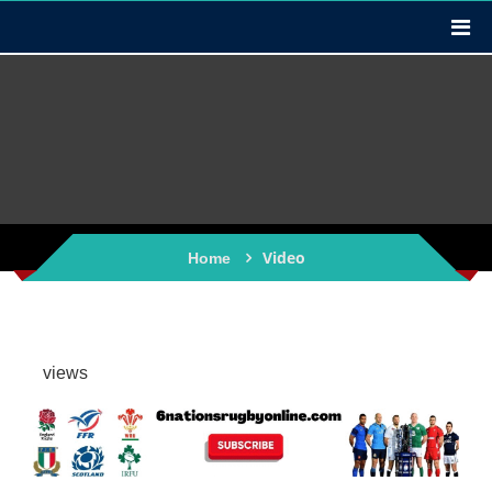
Video
Home
views