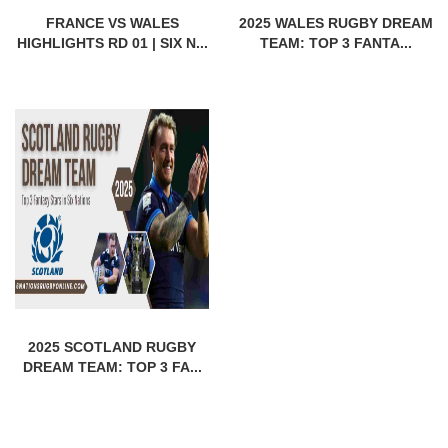
FRANCE VS WALES
2025 WALES RUGBY DREAM
HIGHLIGHTS RD 01 | SIX N...
TEAM: TOP 3 FANTA...
2025 SCOTLAND RUGBY
DREAM TEAM: TOP 3 FA...