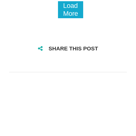
Load
More
SHARE THIS POST