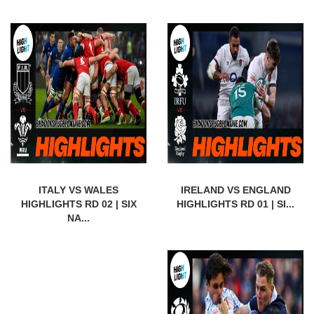
ITALY VS WALES
IRELAND VS ENGLAND
HIGHLIGHTS RD 02 | SIX
HIGHLIGHTS RD 01 | SI...
NA...