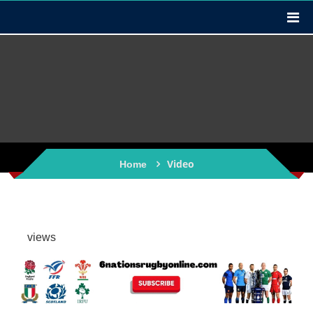
Video
Home
views