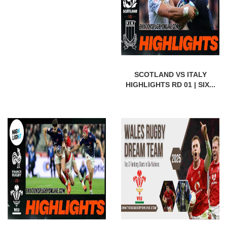
SCOTLAND VS ITALY
HIGHLIGHTS RD 01 | SIX...