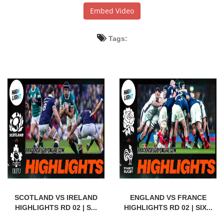
Embed Video
Tags:
SCOTLAND VS IRELAND
ENGLAND VS FRANCE
HIGHLIGHTS RD 02 | S...
HIGHLIGHTS RD 02 | SIX...