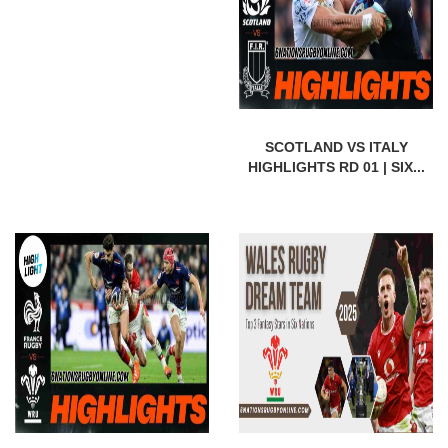
SCOTLAND VS ITALY
HIGHLIGHTS RD 01 | SIX...