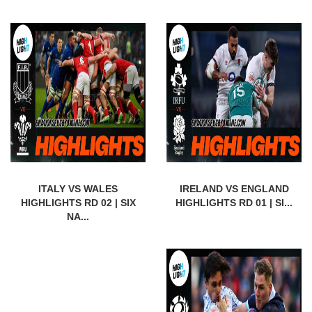
ITALY VS WALES
IRELAND VS ENGLAND
HIGHLIGHTS RD 02 | SIX
HIGHLIGHTS RD 01 | SI...
NA...