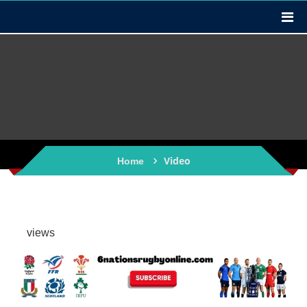
Video
Home
views