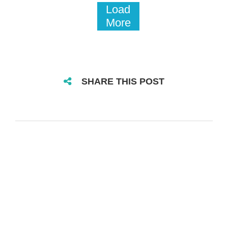
Load
More
SHARE THIS POST