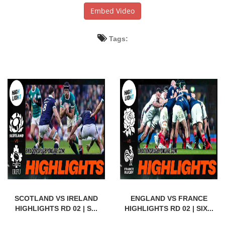
Embed Video
Tags:
SCOTLAND VS IRELAND
ENGLAND VS FRANCE
HIGHLIGHTS RD 02 | S...
HIGHLIGHTS RD 02 | SIX...