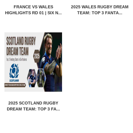
FRANCE VS WALES
2025 WALES RUGBY DREAM
HIGHLIGHTS RD 01 | SIX N...
TEAM: TOP 3 FANTA...
2025 SCOTLAND RUGBY
DREAM TEAM: TOP 3 FA...