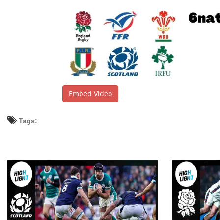
Embed Video
Tags: