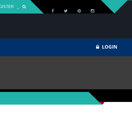
GISTER
Za
LOGIN