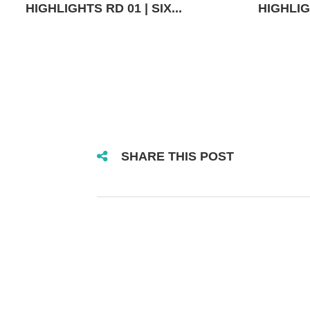
HIGHLIGHTS RD 01 | SIX...
HIGHLIGH
SHARE THIS POST