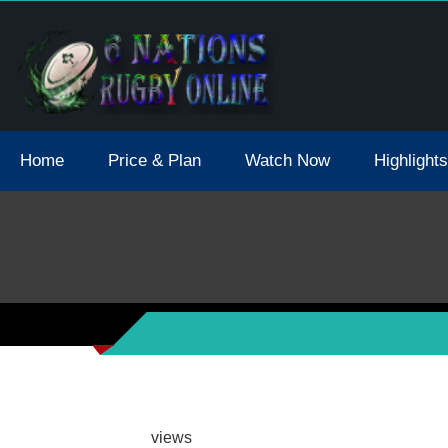
tions 2021 May Postpone Due To Covid19 Tests Positive
Home
Price & Plan
Watch Now
Highlights
views