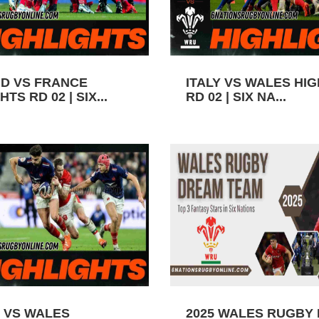
D VS FRANCE
ITALY VS WALES HI
TS RD 02 | SIX...
RD 02 | SIX NA...
 VS WALES
2025 WALES RUGBY