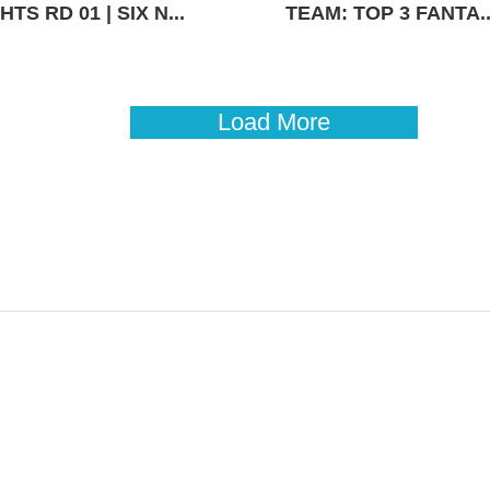
TS RD 01 | SIX N...
TEAM: TOP 3 FANTA..
Load More