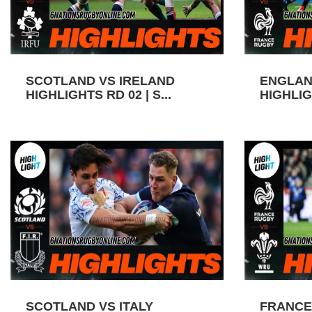
SCOTLAND VS IRELAND
ENGLAN
HIGHLIGHTS RD 02 | S...
HIGHLIGH
SCOTLAND VS ITALY
FRANCE