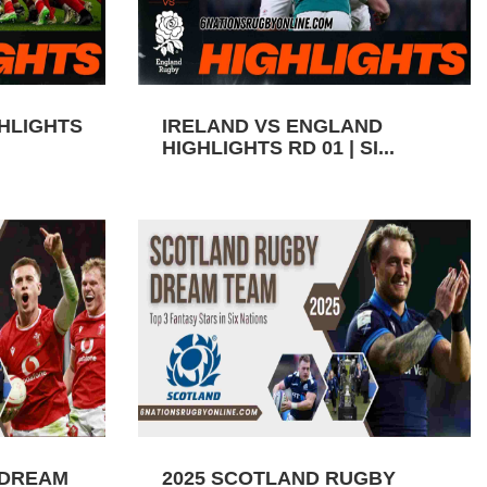
GHLIGHTS
IRELAND VS ENGLAND
HIGHLIGHTS RD 01 | SI...
 DREAM
2025 SCOTLAND RUGBY