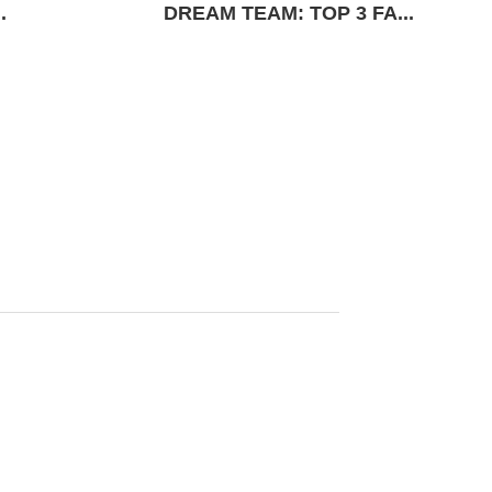
.
DREAM TEAM: TOP 3 FA...