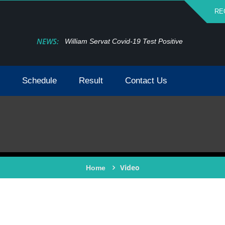
RE
NEWS:
William Servat Covid-19 Test Positive
Schedule
Result
Contact Us
Video
Home