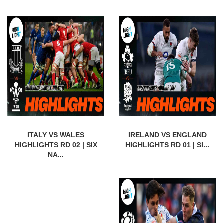
ITALY VS WALES
IRELAND VS ENGLAND
HIGHLIGHTS RD 02 | SIX
HIGHLIGHTS RD 01 | SI...
NA...