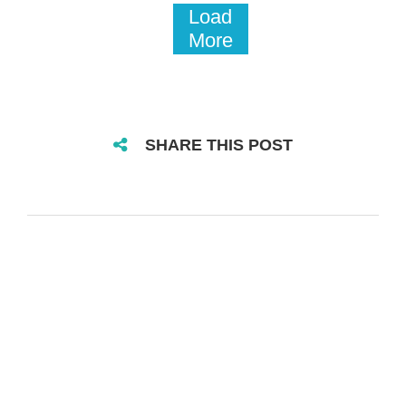
Load
More
SHARE THIS POST