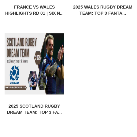
FRANCE VS WALES
2025 WALES RUGBY DREAM
HIGHLIGHTS RD 01 | SIX N...
TEAM: TOP 3 FANTA...
2025 SCOTLAND RUGBY
DREAM TEAM: TOP 3 FA...