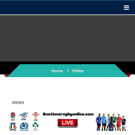
Video
Home
views