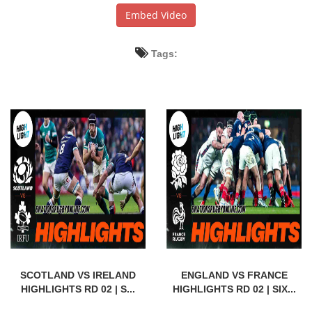
Embed Video
Tags:
SCOTLAND VS IRELAND
ENGLAND VS FRANCE
HIGHLIGHTS RD 02 | S...
HIGHLIGHTS RD 02 | SIX...