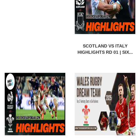
SCOTLAND VS ITALY
HIGHLIGHTS RD 01 | SIX...