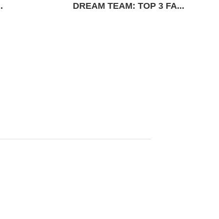
.
DREAM TEAM: TOP 3 FA...