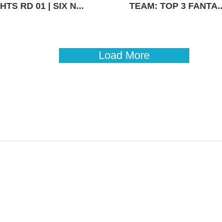
TS RD 01 | SIX N...
TEAM: TOP 3 FANTA..
Load More