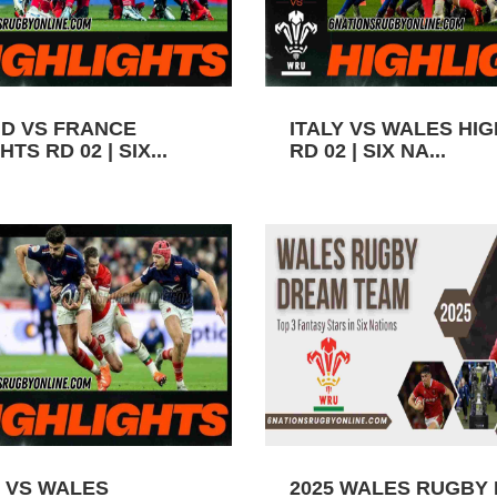
D VS FRANCE
ITALY VS WALES HI
TS RD 02 | SIX...
RD 02 | SIX NA...
 VS WALES
2025 WALES RUGBY