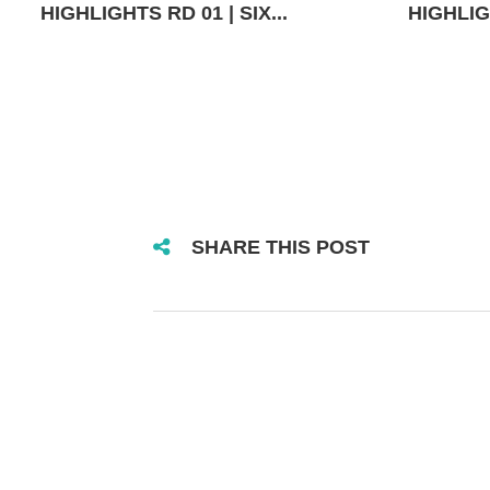
HIGHLIGHTS RD 01 | SIX...
HIGHLIGH
SHARE THIS POST