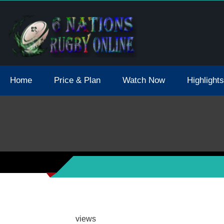
tions 2021 May Postpone Due To Covid19 Tests Positive
Home
Price & Plan
Watch Now
Highlights
views