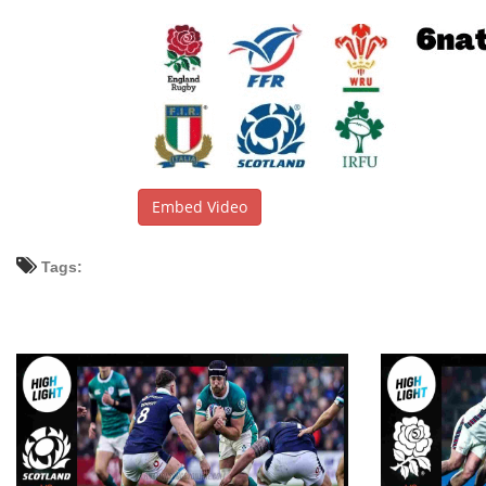
Embed Video
Tags: