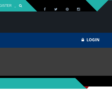
GISTER
Za
LOGIN