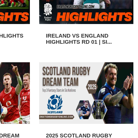
GHLIGHTS
IRELAND VS ENGLAND
HIGHLIGHTS RD 01 | SI...
 DREAM
2025 SCOTLAND RUGBY