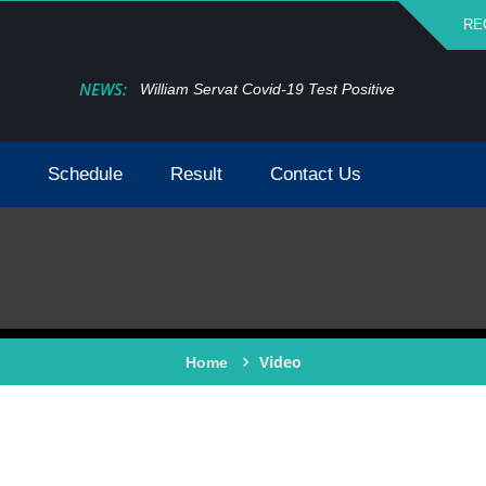
RE
NEWS:
William Servat Covid-19 Test Positive
Schedule
Result
Contact Us
Video
Home