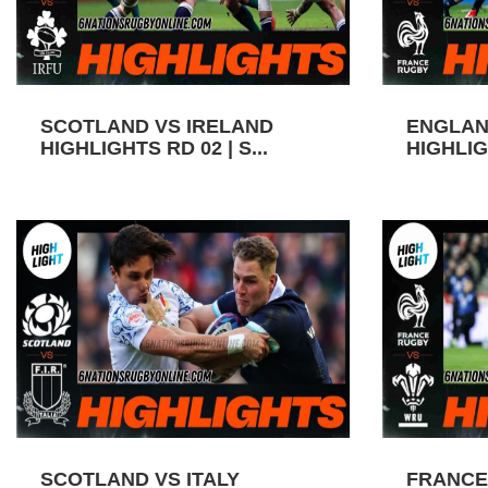
SCOTLAND VS IRELAND
ENGLAN
HIGHLIGHTS RD 02 | S...
HIGHLIGH
SCOTLAND VS ITALY
FRANCE