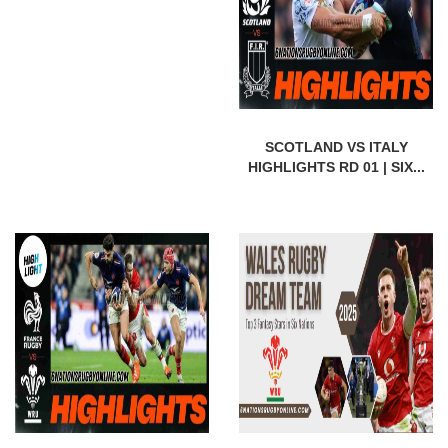
SCOTLAND VS ITALY
HIGHLIGHTS RD 01 | SIX...