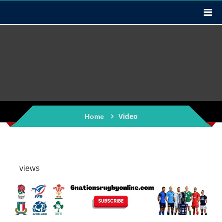
Video
Home
views