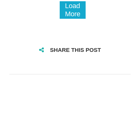
Load
More
SHARE THIS POST