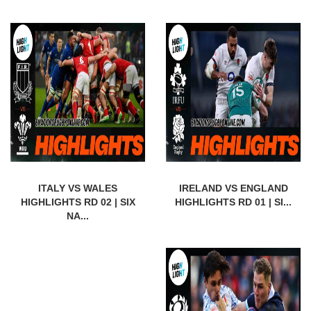
ITALY VS WALES
IRELAND VS ENGLAND
HIGHLIGHTS RD 02 | SIX
HIGHLIGHTS RD 01 | SI...
NA...