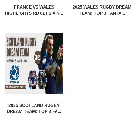
FRANCE VS WALES
2025 WALES RUGBY DREAM
HIGHLIGHTS RD 01 | SIX N...
TEAM: TOP 3 FANTA...
2025 SCOTLAND RUGBY
DREAM TEAM: TOP 3 FA...