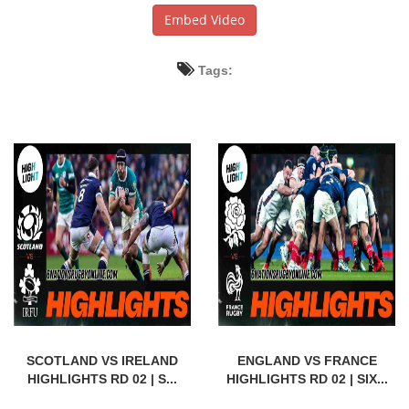
Embed Video
Tags:
SCOTLAND VS IRELAND
ENGLAND VS FRANCE
HIGHLIGHTS RD 02 | S...
HIGHLIGHTS RD 02 | SIX...