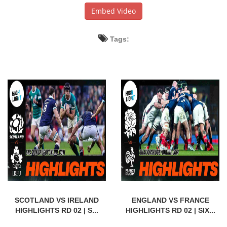
Embed Video
Tags:
SCOTLAND VS IRELAND
ENGLAND VS FRANCE
HIGHLIGHTS RD 02 | S...
HIGHLIGHTS RD 02 | SIX...