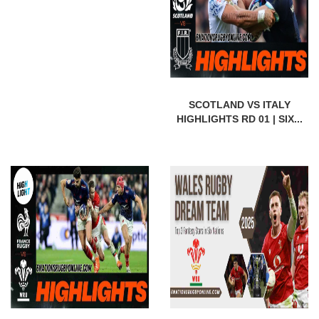
SCOTLAND VS ITALY
HIGHLIGHTS RD 01 | SIX...