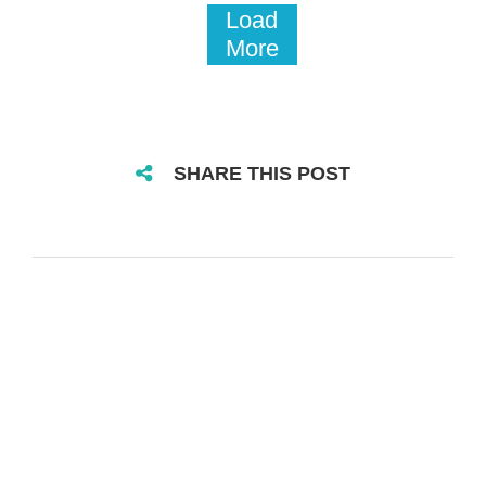
Load
More
SHARE THIS POST