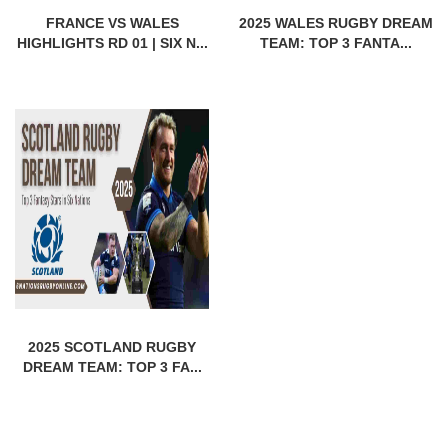
FRANCE VS WALES
2025 WALES RUGBY DREAM
HIGHLIGHTS RD 01 | SIX N...
TEAM: TOP 3 FANTA...
2025 SCOTLAND RUGBY
DREAM TEAM: TOP 3 FA...