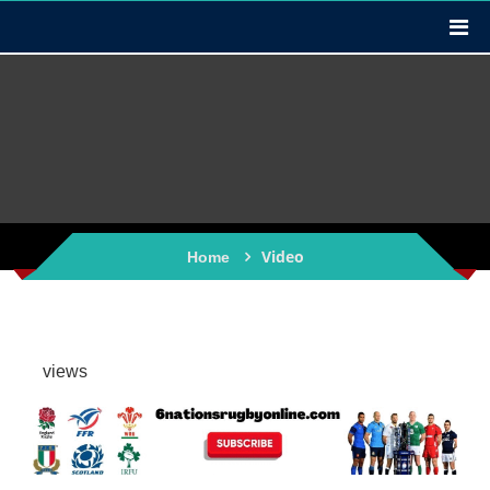
Video
Home
views