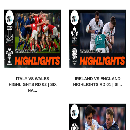
ITALY VS WALES
IRELAND VS ENGLAND
HIGHLIGHTS RD 02 | SIX
HIGHLIGHTS RD 01 | SI...
NA...